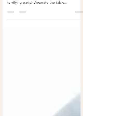
Fall is here and Halloween is getting close! It’s
time to start planning table decorations for an
terrifying party! Decorate the table...