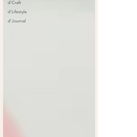
d'Craft
d'Lifestyle
d'Journal