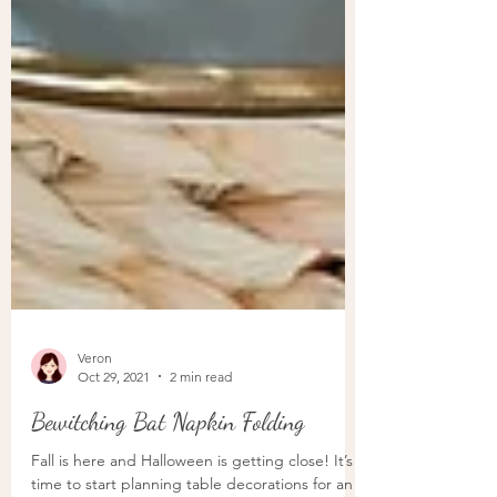
Veron
Oct 29, 2021
2 min read
Bewitching Bat Napkin Folding