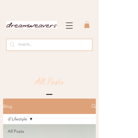
All Posts
Blog
d'Lifestyle
All Posts