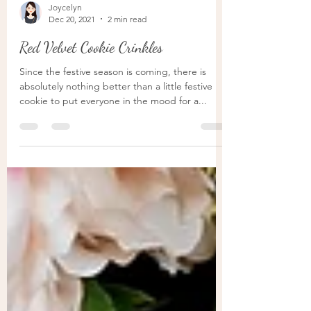
Joycelyn
Dec 20, 2021
2 min read
Red Velvet Cookie Crinkles
Since the festive season is coming, there is
absolutely nothing better than a little festive
cookie to put everyone in the mood for a...