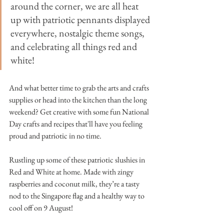
around the corner, we are all heat 
up with patriotic pennants displayed 
everywhere, nostalgic theme songs, 
and celebrating all things red and 
white!
And what better time to grab the arts and crafts 
supplies or head into the kitchen than the long 
weekend? Get creative with some fun National 
Day crafts and recipes that'll have you feeling 
proud and patriotic in no time. 
Rustling up some of these patriotic slushies in 
Red and White at home. Made with zingy 
raspberries and coconut milk, they’re a tasty 
nod to the Singapore flag and a healthy way to 
cool off on 9 August!