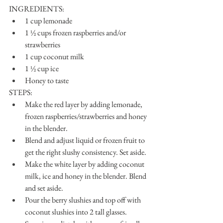
INGREDIENTS:
1 cup lemonade
1 ½ cups frozen raspberries and/or 
strawberries
1 cup coconut milk
1 ½ cup ice
Honey to taste
STEPS:
Make the red layer by adding lemonade, 
frozen raspberries/strawberries and honey 
in the blender.
Blend and adjust liquid or frozen fruit to 
get the right slushy consistency. Set aside.
Make the white layer by adding coconut 
milk, ice and honey in the blender. Blend 
and set aside.
Pour the berry slushies and top off with 
coconut slushies into 2 tall glasses.