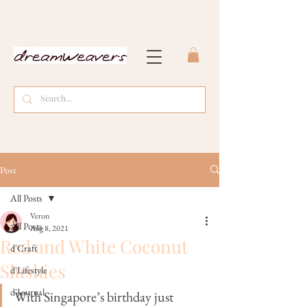
Post
All Posts
Veron
All Posts
Aug 8, 2021
Red and White Coconut
d'Craft
Slushies
d'Lifestyle
d'Journal
With Singapore’s birthday just 