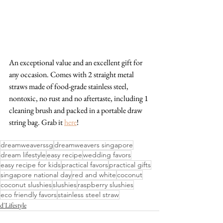
An exceptional value and an excellent gift for 
any occasion. Comes with 2 straight metal 
straws made of food-grade stainless steel, 
nontoxic, no rust and no aftertaste, including 1 
cleaning brush and packed in a portable draw 
string bag. Grab it 
here
!
dreamweaverssg
dreamweavers singapore
dream lifestyle
easy recipe
wedding favors
easy recipe for kids
practical favors
practical gifts
singapore national day
red and white
coconut
coconut slushies
slushies
raspberry slushies
eco friendly favors
stainless steel straw
d'Lifestyle