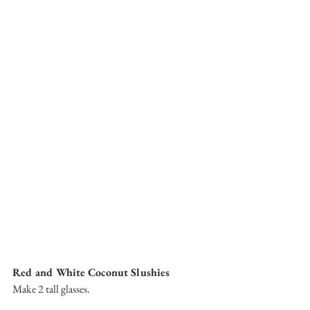
Red and White Coconut Slushies
Make 2 tall glasses.