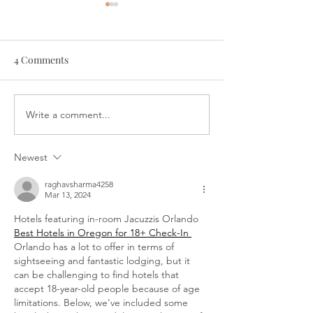
4 Comments
Write a comment...
Bewitching Bat Napkin
Sail Away! Origa
Folding
Place Card
Newest
raghavsharma4258
Mar 13, 2024
Hotels featuring in-room Jacuzzis Orlando 
Best Hotels in Oregon for 18+ Check-In 
Orlando has a lot to offer in terms of 
sightseeing and fantastic lodging, but it 
can be challenging to find hotels that 
accept 18-year-old people because of age 
limitations. Below, we've included some 