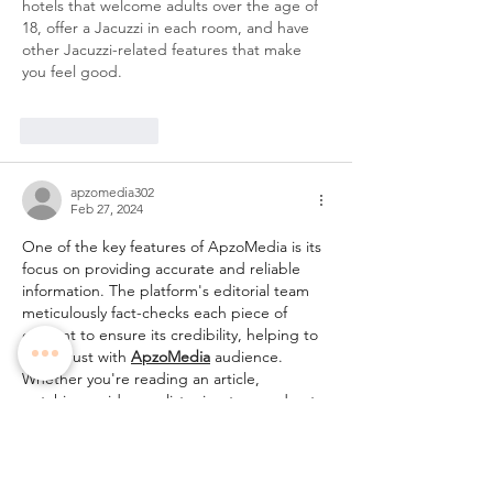
hotels that welcome adults over the age of 
18, offer a Jacuzzi in each room, and have 
other Jacuzzi-related features that make 
you feel good.
Like
Reply
apzomedia302
Feb 27, 2024
One of the key features of ApzoMedia is its 
focus on providing accurate and reliable 
information. The platform's editorial team 
meticulously fact-checks each piece of 
content to ensure its credibility, helping to 
build trust with 
ApzoMedia
 audience. 
Whether you're reading an article, 
watching a video, or listening to a podcast, 
you can trust that the information provided 
by ApzoMedia is accurate and up-to-date.
Like
Reply