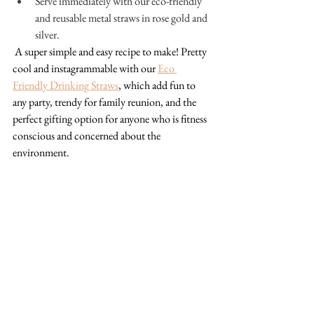
Serve immediately with our eco-friendly 
and reusable metal straws in rose gold and 
silver.
A super simple and easy recipe to make! Pretty 
cool and instagrammable with our 
Eco 
Friendly Drinking Straws
, which add fun to 
any party, trendy for family reunion, and the 
perfect gifting option for anyone who is fitness 
conscious and concerned about the 
environment. 