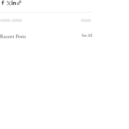
See All
Recent Posts