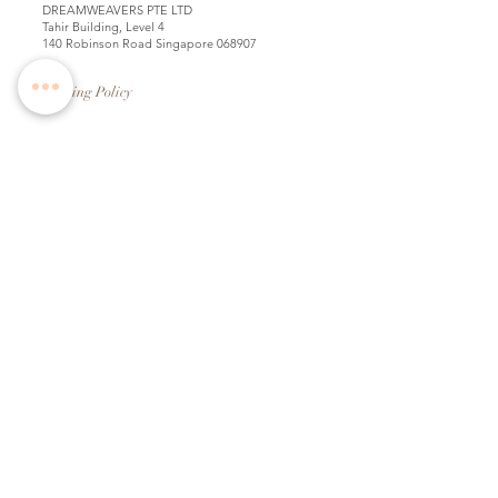
DREAMWEAVERS PTE LTD
Tahir Building, Level 4
140 Robinson Road Singapore 068907
Booking Policy
Return & Exchange Policy
Shipping Info
Wedding Information Forms
Term of Use
Copyright
2009-2025
. All ideas, creatives, designs,
photos, text and artwork on this website are the