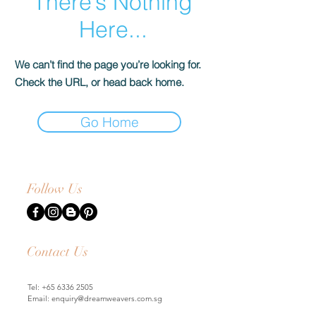
There’s Nothing
Here...
We can’t find the page you’re looking for.
Check the URL, or head back home.
Go Home
Follow Us
Contact Us
Tel:
+65 6336 2505
Email:
enquiry@dreamweavers.com.sg