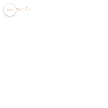
Contact Us
Tel:
+65 6336 2505
Email:
enquiry@dreamweavers.com.sg
DREAMWEAVERS PTE LTD
Tahir Building, Level 4
140 Robinson Road Singapore 068907
Booking Policy
Return & Exchange Policy
Shipping Info
Wedding Information Forms
Term of Use