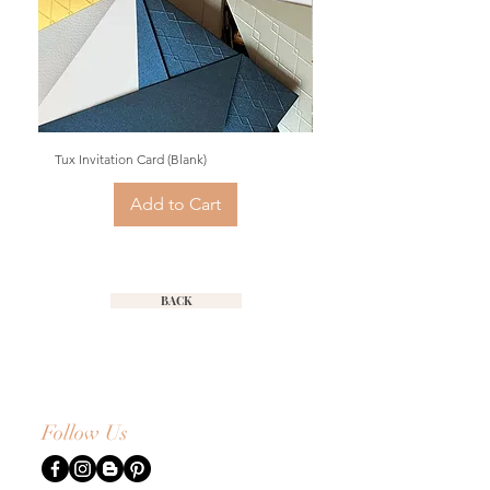
Tux Invitation Card (Blank)
Fine Quills Invitation Card (
Add to Cart
BACK
Follow Us