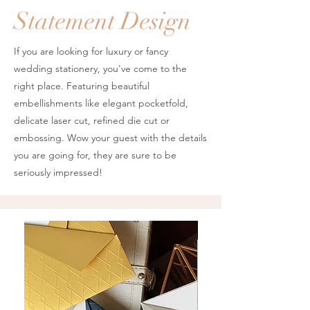
Statement Design
If you are looking for luxury or fancy
wedding stationery, you've come to the
right place. Featuring beautiful
embellishments like elegant pocketfold,
delicate laser cut, refined die cut or
embossing. Wow your guest with the details
you are going for, they are sure to be
seriously impressed!