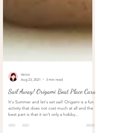
Veron
Aug 23, 2021
3 min read
Sail Away! Origami Boat Place Card
It's Summer and let's set sail! Origami is a fun
activity that does not cost much at all and the