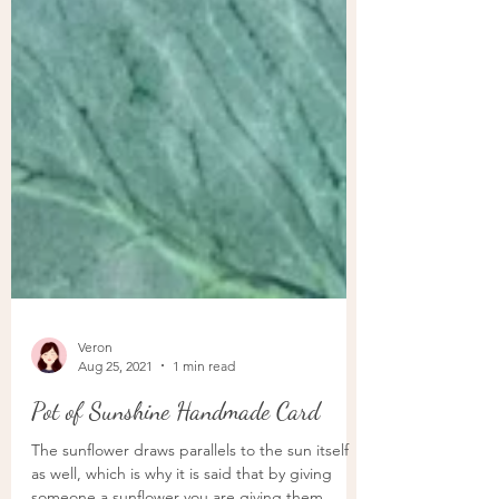
Veron
Aug 25, 2021
1 min read
Pot of Sunshine Handmade Card
The sunflower draws parallels to the sun itself