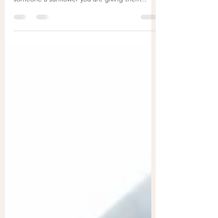
as well, which is why it is said that by giving
someone a sunflower you are giving them...