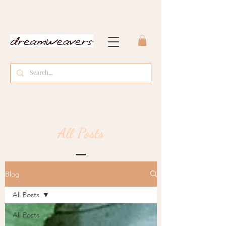
All Posts
Blog
All Posts
All Posts