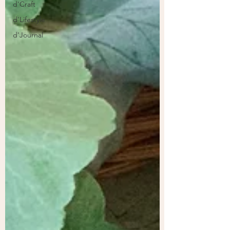
d'Craft
d'Lifestyle
d'Journal