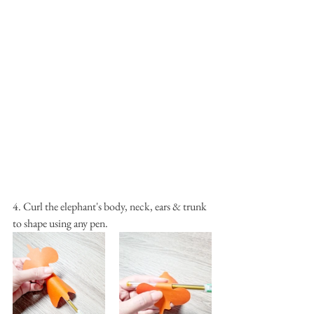
4. Curl the elephant's body, neck, ears & trunk 
to shape using any pen.