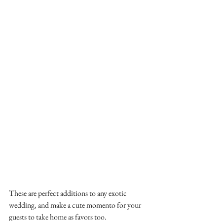
These are perfect additions to any exotic 
wedding, and make a cute momento for your 
guests to take home as favors too.