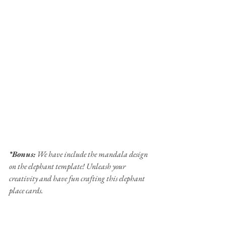
*Bonus:
 We have include the mandala design 
on the elephant template! Unleash your 
creativity and have fun crafting this elephant 
place cards.