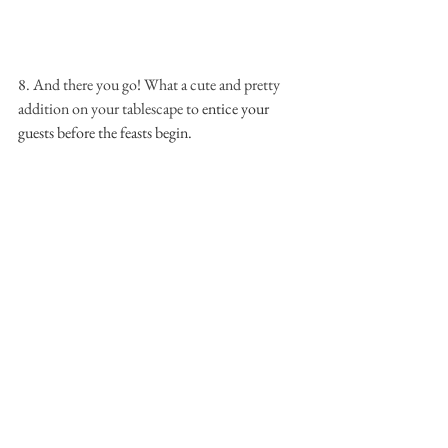
8. And there you go! What a cute and pretty 
addition on your tablescape to 
entice your 
guests before the feasts begin.