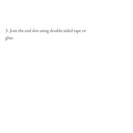
3. Join the end slot using double-sided tape or 
glue.