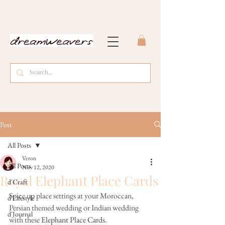
Post
All Posts
Veron
All Posts
Nov 12, 2020
Royal Elephant Place Cards
d'Craft
Spice up place settings at your Moroccan, 
d'Lifestyle
Persian themed wedding or Indian wedding 
d'Journal
with these 
Elephant Place Cards
.