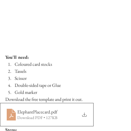
You'll need:
Coloured card stocks
Tassels
Scissor
Double-sided tape or Glue
Gold marker
Download the free template and print it out.
ElephantPlacecard
.pdf
Download PDF • 127KB
Steps: