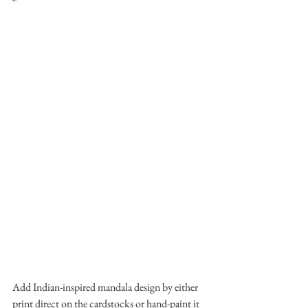
Add Indian-inspired mandala design by either 
print direct on the cardstocks or hand-paint it 