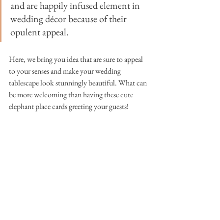
and are happily infused element in 
wedding 
décor 
because of their 
opulent appeal.
Here, we bring you idea that are sure to appeal 
to your senses and make your wedding 
tablescape look stunningly beautiful. What can 
be more welcoming than having these cute 
elephant place cards greeting your guests!