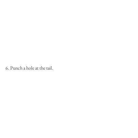
6. Punch a hole at the tail.