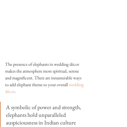
The presence of elephants in wedding 
décor
makes the atmosphere more spiritual, serene 
and magnificent. There are innumerable ways 
to add elephant theme to your overall 
wedding 
décor
. 
A symbolic of power and strength, 
elephants hold unparalleled 
auspiciousness in Indian culture 