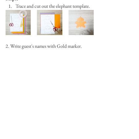
Trace and cut out the elephant template.
2. Write guest's names with Gold marker.