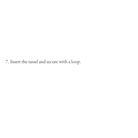
7. Insert the tassel and secure with a loop.