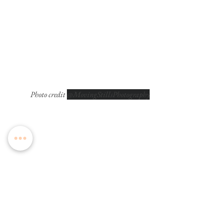
Photo credit 
@MovingStillsPhotography