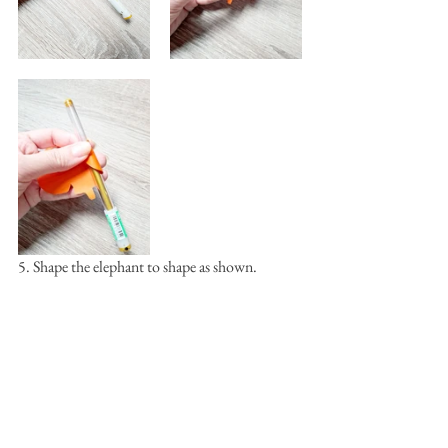
5. Shape the elephant to shape as shown.