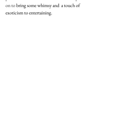
on to 
bring some whimsy and  a touch of 
exoticism to entertaining. 