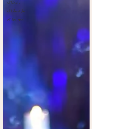
d'Craft
d'Lifestyle
d'Journal