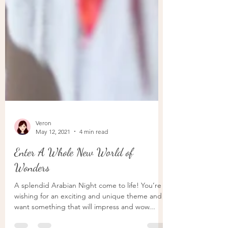
Veron
May 12, 2021
4 min read
Enter A Whole New World of
Wonders
A splendid Arabian Night come to life! You’re
wishing for an exciting and unique theme and
want something that will impress and wow...