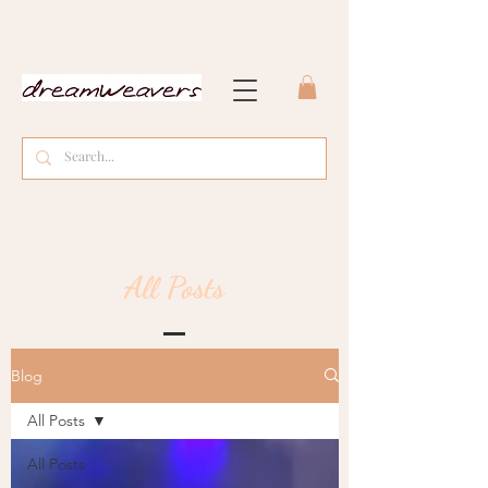
All Posts
Blog
All Posts
All Posts