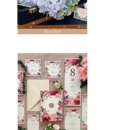
Blue Bird