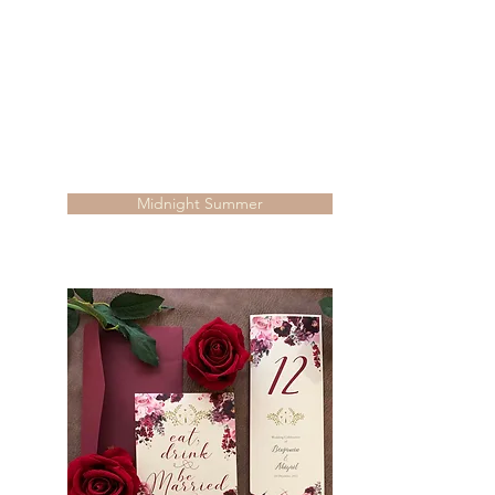
Midnight Summer