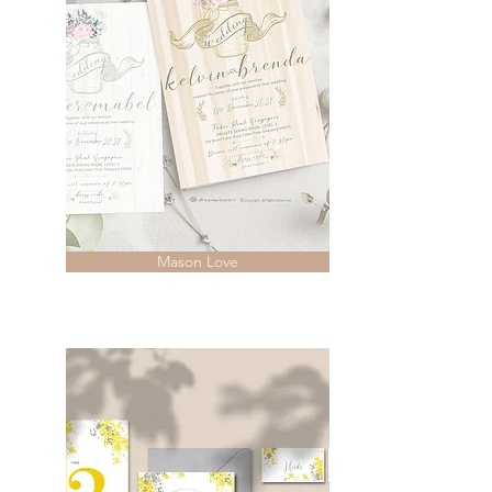
Mason Love