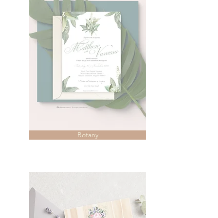
Botany