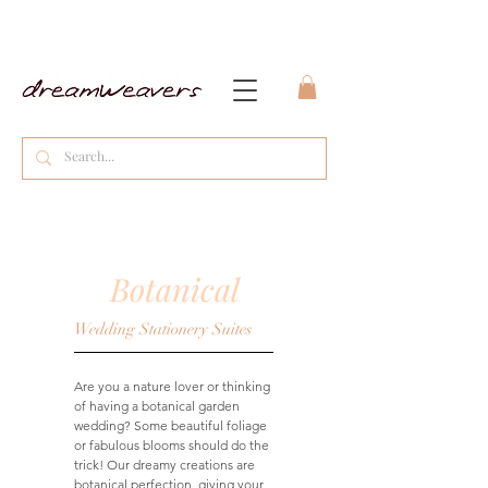
Botanical
Wedding Stationery Suites
Are you a nature lover or thinking
of having a botanical garden
wedding? Some beautiful foliage
or fabulous blooms should do the
trick! Our dreamy creations are
botanical perfection, giving your