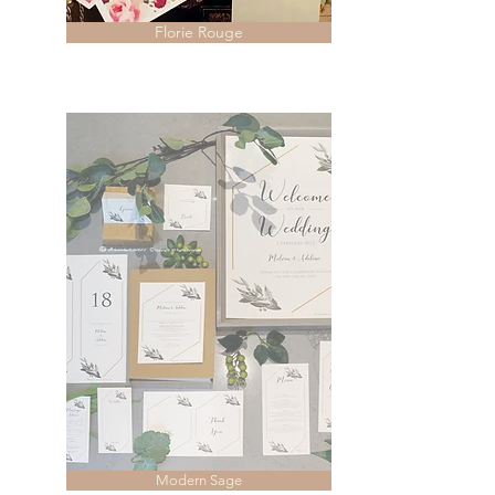
Florie Rouge
Modern Sage