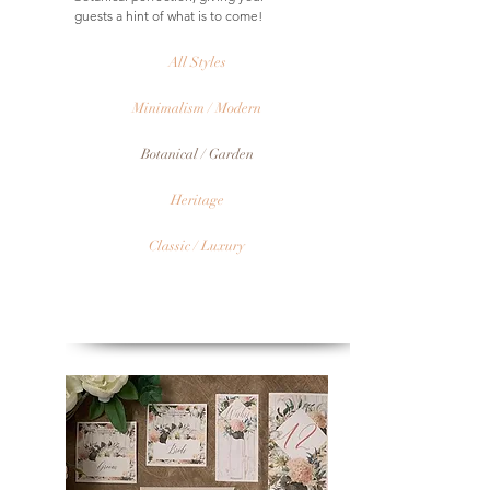
guests a hint of what is to come!
All Styles
Minimalism / Modern
Botanical / Garden
Heritage
Classic / Luxury