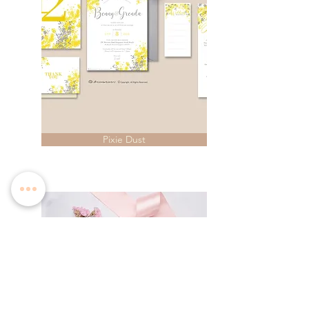
Pixie Dust