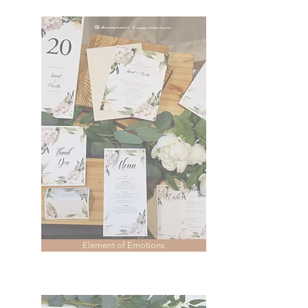
Element of Emotions