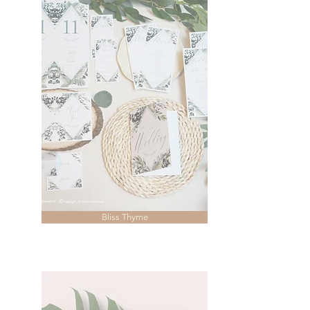
Bliss Thyme