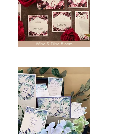
Wine & Dine Bloom