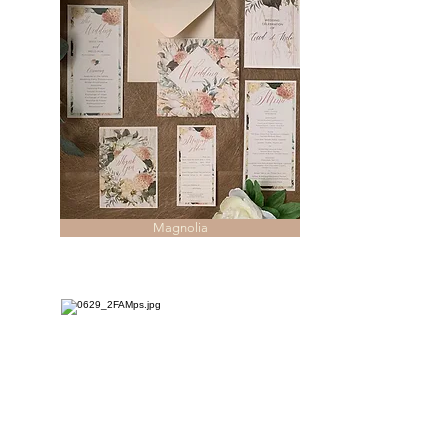
Magnolia