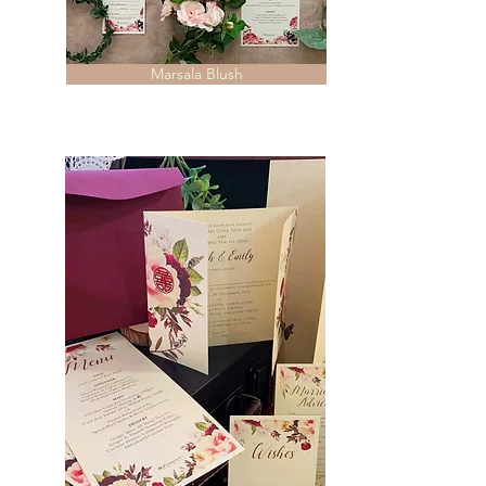
Marsala Blush