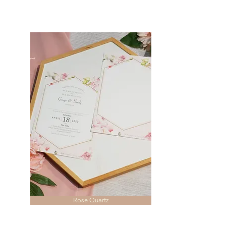
Rose Quartz