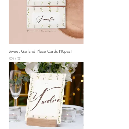
Sweet Garland Place Cards [10pcs]
Price
$20.00