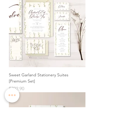
Sweet Garland Stationery Suites
[Premium Set]
Price
$702.90