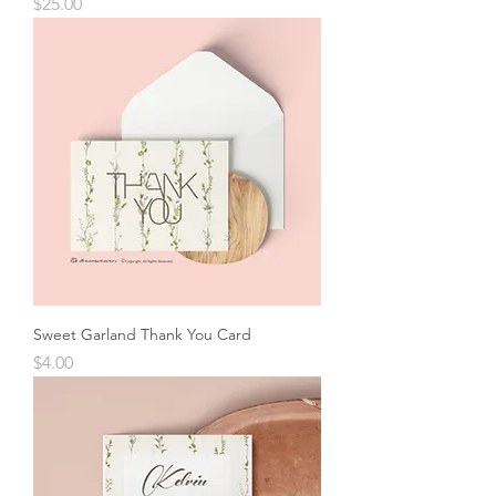
Price
$25.00
Sweet Garland Thank You Card
Price
$4.00