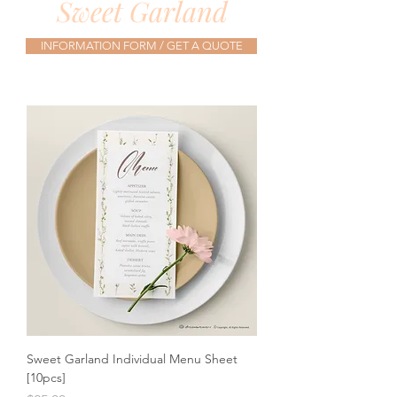
Sweet Garland
INFORMATION FORM / GET A QUOTE
Sweet Garland Individual Menu Sheet
[10pcs]