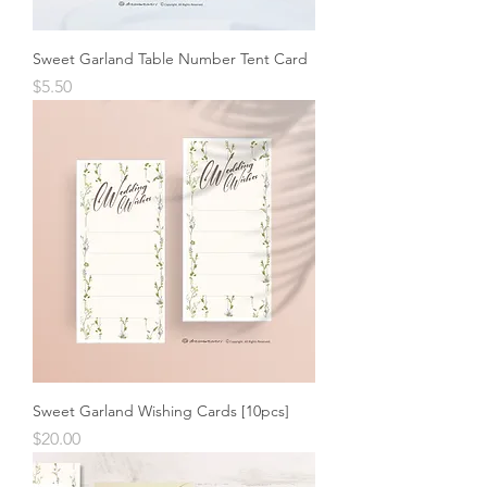
Sweet Garland Table Number Tent Card
Price
$5.50
Sweet Garland Wishing Cards [10pcs]
Price
$20.00