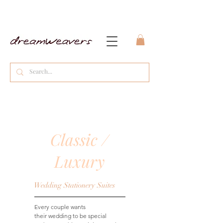
Classic /
Luxury
Wedding Stationery Suites
Every couple wants
their wedding to be special