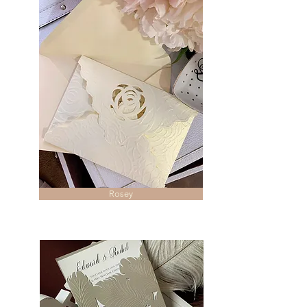
Rosey