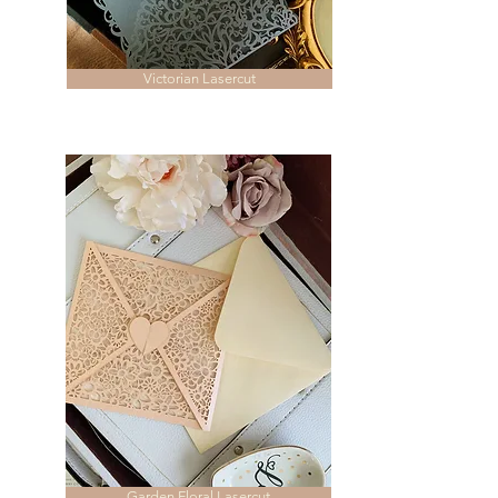
Victorian Lasercut
Garden Floral Lasercut