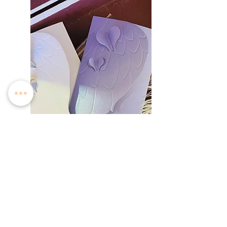
Angelica Love