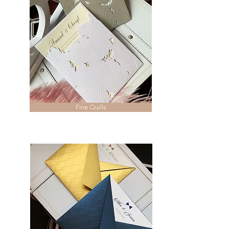
Fine Quills