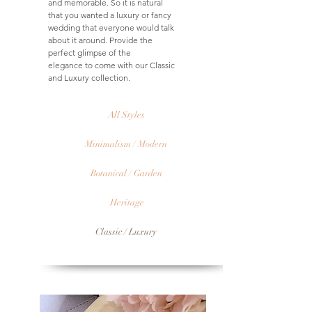
and memorable. So it is natural
that you wanted a luxury or fancy
wedding that everyone would talk
about it around. Provide the
perfect glimpse of the
elegance to come with our Classic
and Luxury collection.
All Styles
Minimalism / Modern
Botanical / Garden
Heritage
Classic / Luxury