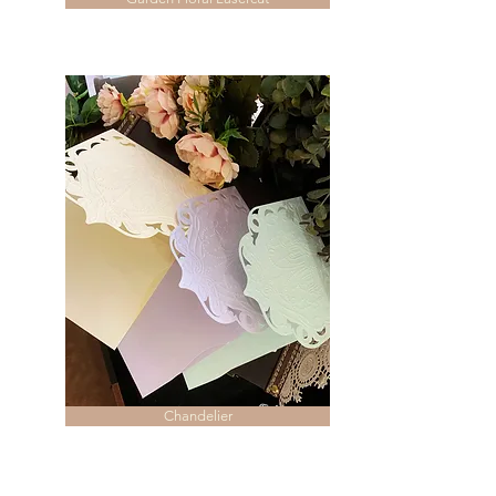
Chandelier