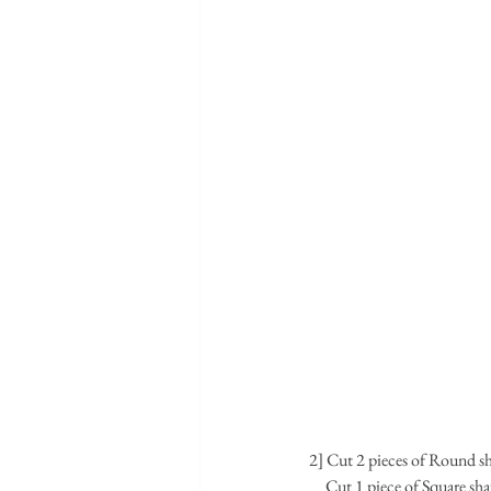
2] Cut 2 pieces of Round sh
     Cut 1 piece of Square 