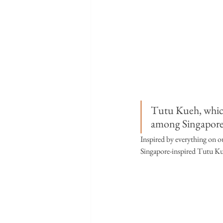
Tutu Kueh, which
among Singaporea
Inspired by everything on ou
Singapore-inspired Tutu Kueh