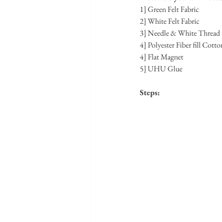
1] Green Felt Fabric
2] White Felt Fabric
3] Needle & White Thread
4] Polyester Fiber fill Cotto
4] Flat Magnet
5] UHU Glue
Steps: