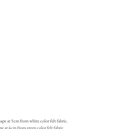
ape at 5cm from white color felt fabric.
shape at 6cm from green color felt fabric.