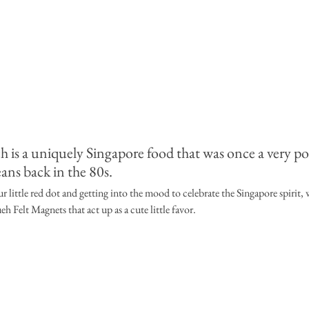
 is a uniquely Singapore food that was once a very po
ns back in the 80s. 
r little red dot and getting into the mood to celebrate the Singapore spirit, w
 Felt Magnets that act up as a cute little favor. 