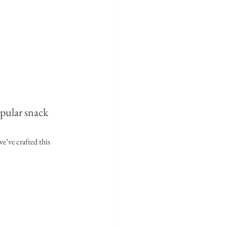
pular snack 
e’ve crafted this 