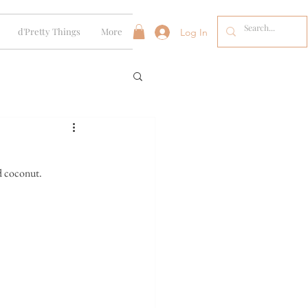
d'Pretty Things
More
Log In
d coconut. 