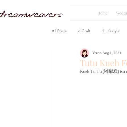
Home
Weddi
All Posts
d'Craft
d'Lifestyle
Veron
Aug 1, 2021
Tutu Kueh F
Kueh Tu Tu (
嘟嘟糕) is a uni