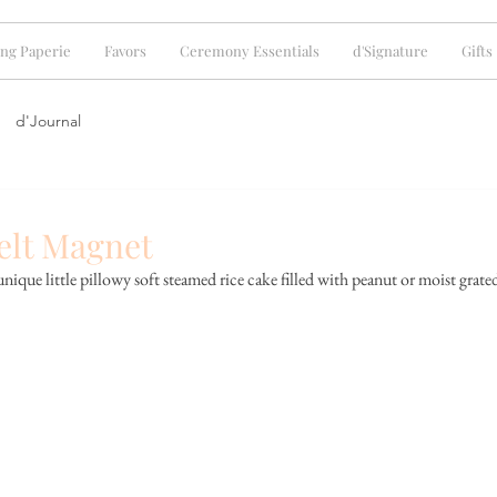
ng Paperie
Favors
Ceremony Essentials
d'Signature
Gifts
d'Journal
elt Magnet
que little pillowy soft steamed rice cake filled with peanut or moist grate