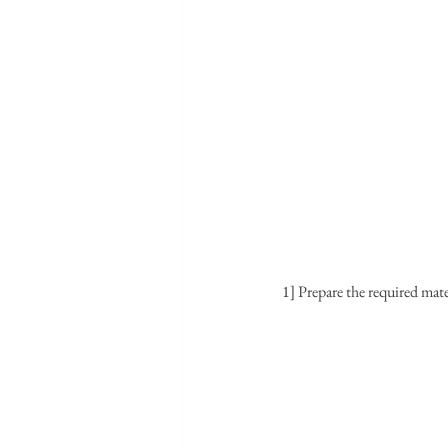
1] Prepare the required mate