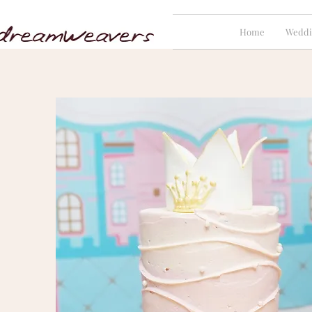
Home
Weddi