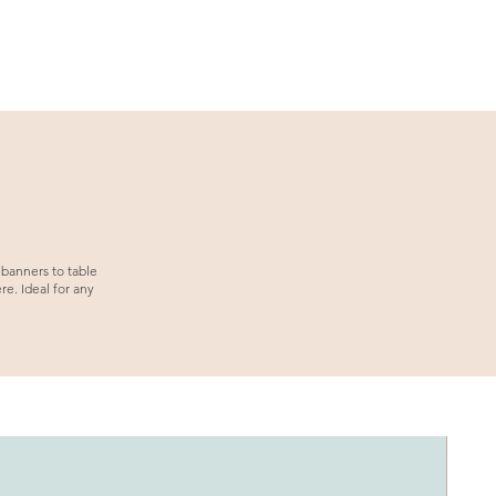
 banners to table
e. Ideal for any