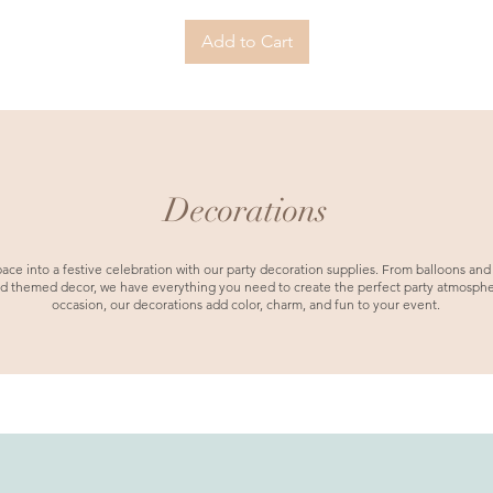
Add to Cart
Decorations
ace into a festive celebration with our party decoration supplies. From balloons and
d themed decor, we have everything you need to create the perfect party atmospher
occasion, our decorations add color, charm, and fun to your event.