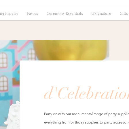
ng Paperie
Favors
Ceremony Essentials
d'Signature
Gifts
d'Celebratio
Party on with our monumental range of party supplie
everything from birthday supplies to party accessori