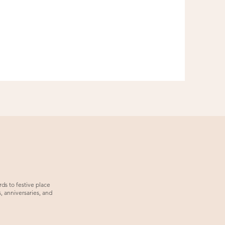
ds to festive place
, anniversaries, and