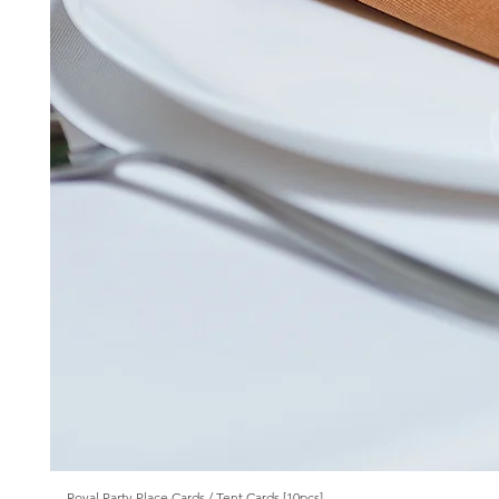
Royal Party Place Cards / Tent Cards [10pcs]