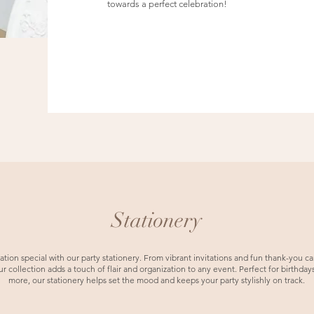
towards a perfect celebration!
Stationery
ion special with our party stationery. From vibrant invitations and fun thank-you car
 collection adds a touch of flair and organization to any event. Perfect for birthdays
more, our stationery helps set the mood and keeps your party stylishly on track.