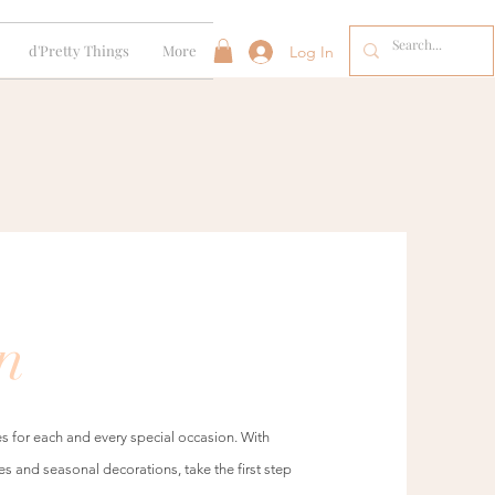
d'Pretty Things
More
Log In
n
s for each and every special occasion. With
es and seasonal decorations, take the first step