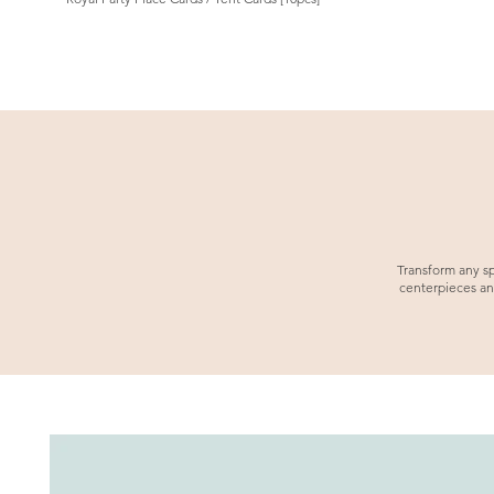
Transform any sp
centerpieces an