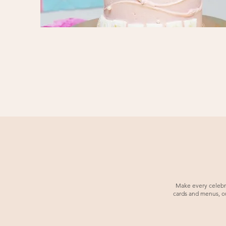
Make every celebrat
cards and menus, our