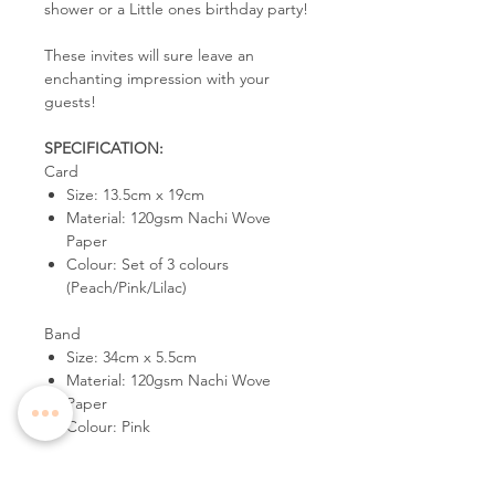
shower or a Little ones birthday party!
These invites will sure leave an
enchanting impression with your
guests!
SPECIFICATION:
Card
Size: 13.5cm x 19cm
Material: 120gsm Nachi Wove
Paper
Colour: Set of 3 colours
(Peach/Pink/Lilac)
Band
Size: 34cm x 5.5cm
Material: 120gsm Nachi Wove
Paper
Colour: Pink
Envelope