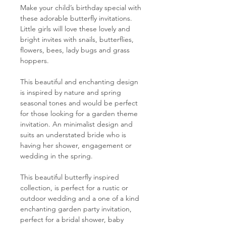
Make your child’s birthday special with
these adorable butterfly invitations.
Little girls will love these lovely and
bright invites with snails, butterflies,
flowers, bees, lady bugs and grass
hoppers.
This beautiful and enchanting design
is inspired by nature and spring
seasonal tones and would be perfect
for those looking for a garden theme
invitation. An minimalist design and
suits an understated bride who is
having her shower, engagement or
wedding in the spring.
This beautiful butterfly inspired
collection, is perfect for a rustic or
outdoor wedding and a one of a kind
enchanting garden party invitation,
perfect for a bridal shower, baby