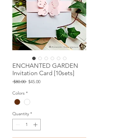
ENCHANTED GARDEN
Invitation Card [10sets]
Regular
Sale
 $80.00 
$45.00
Price
Price
Colors
*
Quantity
*