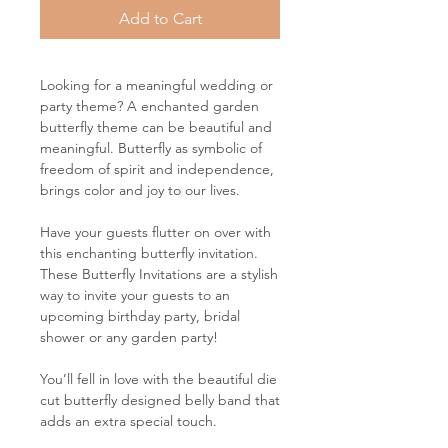
Add to Cart
Looking for a meaningful wedding or
party theme? A enchanted garden
butterfly theme can be beautiful and
meaningful. Butterfly as symbolic of
freedom of spirit and independence,
brings color and joy to our lives.
Have your guests flutter on over with
this enchanting butterfly invitation.
These Butterfly Invitations are a stylish
way to invite your guests to an
upcoming birthday party, bridal
shower or any garden party!
You’ll fell in love with the beautiful die
cut butterfly designed belly band that
adds an extra special touch.