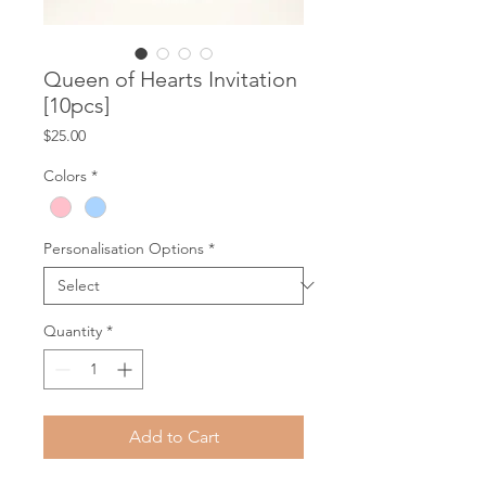
Queen of Hearts Invitation
[10pcs]
Price
$25.00
Colors
*
Personalisation Options
*
Quantity
*
Add to Cart