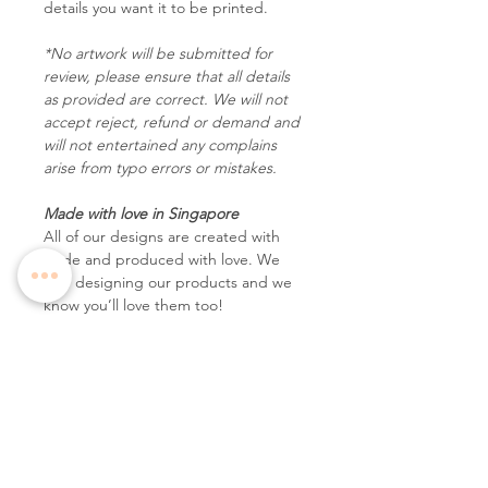
details you want it to be printed.
*No artwork will be submitted for
review, please ensure that all details
as provided are correct. We will not
accept reject, refund or demand and
will not entertained any complains
arise from typo errors or mistakes.
Made with love in Singapore
All of our designs are created with
pride and produced with love. We
love designing our products and we
know you’ll love them too!
Follow Us