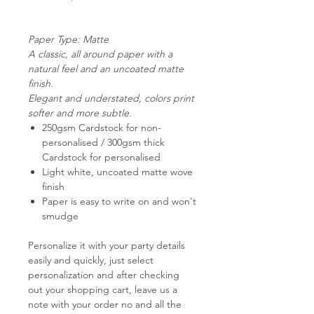
Paper Type: Matte
A classic, all around paper with a
natural feel and an uncoated matte
finish.
Elegant and understated, colors print
softer and more subtle.
250gsm Cardstock for non-
personalised / 300gsm thick
Cardstock for personalised
Light white, uncoated matte wove
finish
Paper is easy to write on and won't
smudge
Personalize it with your party details
easily and quickly, just select
personalization and after checking
out your shopping cart,
leave us a
note with your order no and all the