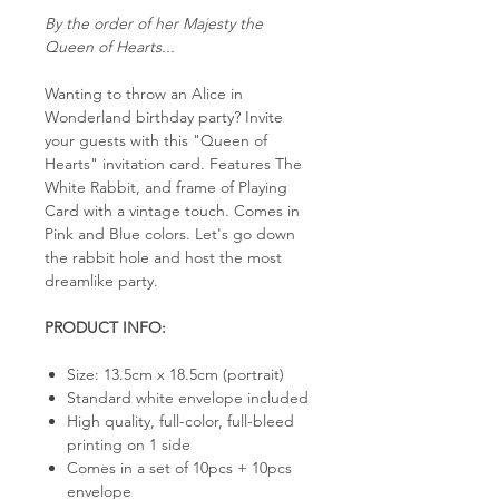
By the order of her Majesty the
Queen of Hearts...
Wanting to throw an Alice in
Wonderland birthday party? Invite
your guests with this "Queen of
Hearts" invitation card. Features The
White Rabbit, and frame of Playing
Card with a vintage touch. Comes in
Pink and Blue colors. Let's go down
the rabbit hole and host the most
dreamlike party.
PRODUCT INFO:
Size: 13.5cm x 18.5cm (portrait)
Standard white envelope included
High quality, full-color, full-bleed
printing on 1 side
Comes in a set of 10pcs + 10pcs
envelope