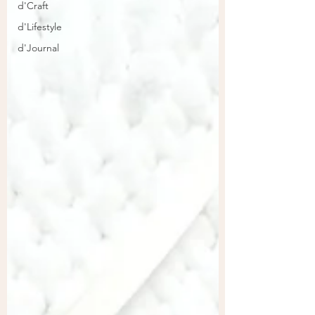
d'Craft
d'Lifestyle
d'Journal