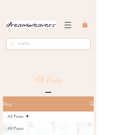
All Posts
Blog
All Posts
All Posts