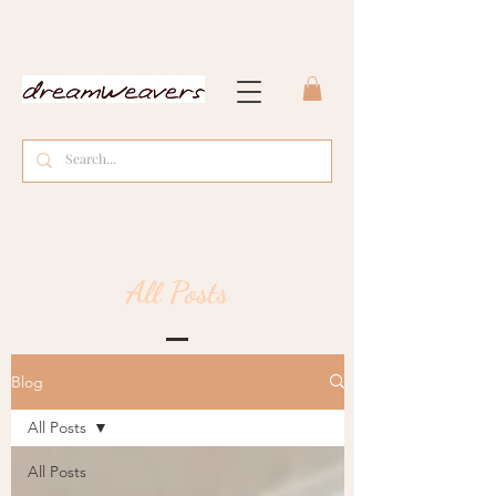
All Posts
Blog
All Posts
All Posts