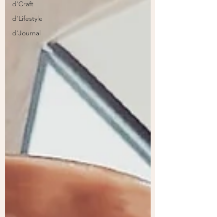
d'Craft
d'Lifestyle
d'Journal