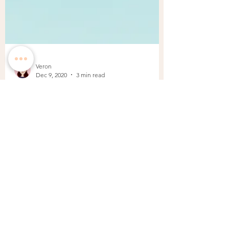
Veron
Dec 9, 2020
3 min read
Timeless Tiffany Blue Color
Inspiration
Love is found in a little blue box and just the
sight of a blue Tiffany & Co box with a white
ribbon makes everyone happy. There is...
BACK