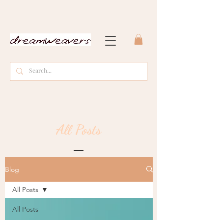
All Posts
Blog
All Posts
All Posts