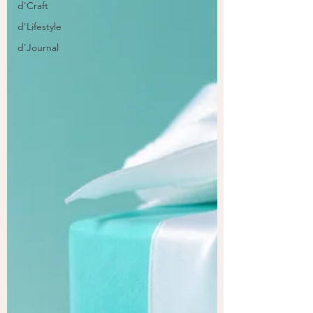
d'Craft
d'Lifestyle
d'Journal