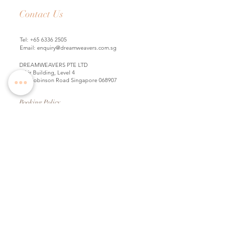
Contact Us
Tel:
+65 6336 2505
Email:
enquiry@dreamweavers.com.sg
DREAMWEAVERS PTE LTD
Tahir Building, Level 4
140 Robinson Road Singapore 068907
Booking Policy
Return & Exchange Policy
Shipping Info
Wedding Information Forms
Term of Use