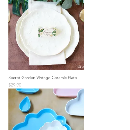
Secret Garden Vintage Ceramic Plate
Price
$29.90