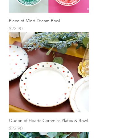
Piece of Mind Dream Bowl
Price
$22.90
Queen of Hearts Ceramics Plates & Bowl
Price
$23.90