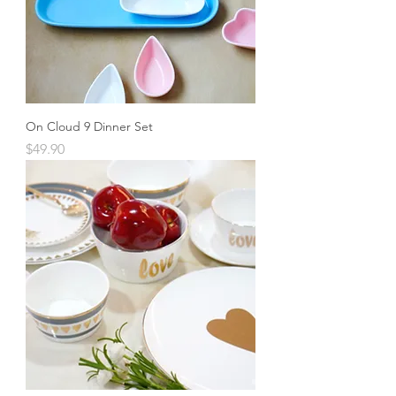
On Cloud 9 Dinner Set
Price
$49.90