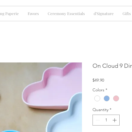
ng Paperie
Favors
Ceremony Essentials
d'Signature
Gifts
On Cloud 9 Din
Price
$49.90
Colors
*
Quantity
*