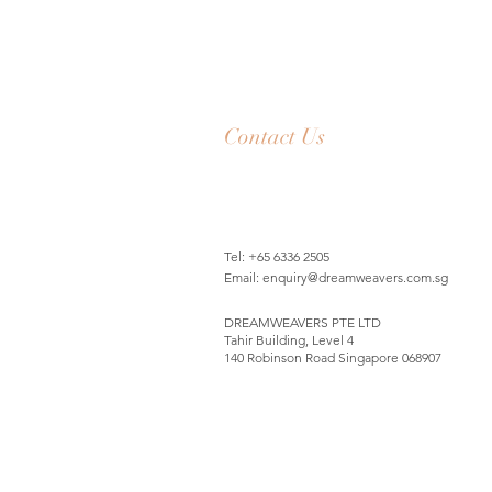
Contact Us
Tel: +65 6336 2505
Email:
enquiry@dreamweavers.com.sg
DREAMWEAVERS PTE LTD
Tahir Building, Level 4
140 Robinson Road Singapore 068907