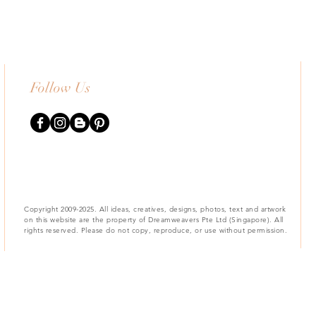
Follow Us
Copyright 2009-2025. All ideas, creatives, designs, photos, text and artwork
on this website are the property of Dreamweavers Pte Ltd (Singapore). All
rights reserved. Please do not copy, reproduce, or use without permission.