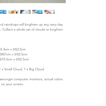
and raindrops will brighten up any rainy day
s. Collect a whole set of clouds to brighten
)5.3cm x (H)2.5cm
 (W)7cm x (H)2.5cm
W)15.5cm x (H)2.5cm
1 x Small Cloud, 1 x Big Cloud
s amongst computer monitors, actual colors
s on your screen.