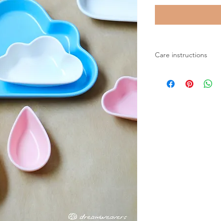
Care instructions
Microwave safe
Dishwasher safe