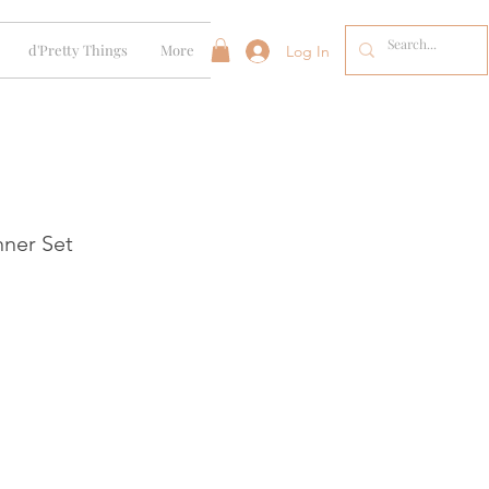
d'Pretty Things
More
Log In
ner Set