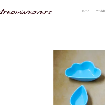
Home
Weddi