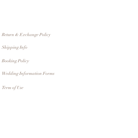
Return & Exchange Policy
Shipping Info
Booking Policy
Wedding Information Forms
Term of Use