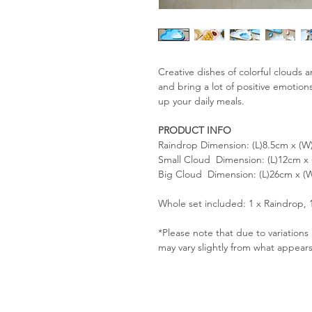
Creative dishes of colorful clouds 
and bring a lot of positive emotion
up your daily meals.
PRODUCT INFO
Raindrop Dimension: (L)8.5cm x (W
Small Cloud Dimension: (L)12cm x
Big Cloud Dimension: (L)26cm x (
Whole set included: 1 x Raindrop, 
*Please note that due to variation
may vary slightly from what appear