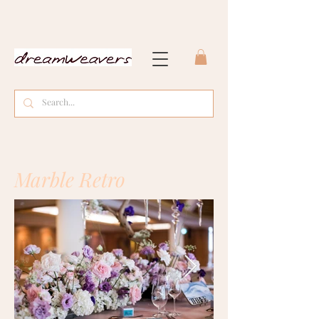
Marble Retro