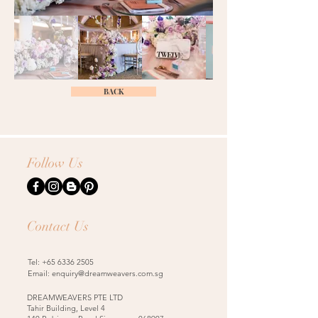
BACK
Follow Us
Contact Us
Tel:
+65 6336 2505
Email:
enquiry@dreamweavers.com.sg
DREAMWEAVERS PTE LTD
Tahir Building, Level 4