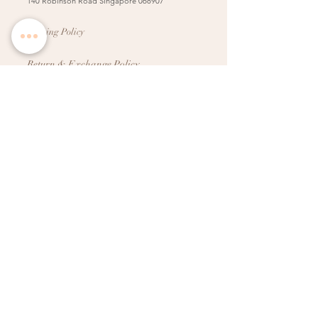
140 Robinson Road Singapore 068907
Booking Policy
Return & Exchange Policy
Shipping Info
Wedding Information Forms
Term of Use
Copyright
2009-2025
. All ideas, creatives, designs,
photos, text and artwork on this website are the
property of Dreamweavers Pte Ltd (Singapore). All
rights reserved. Please do not copy, reproduce, or use
without permission.