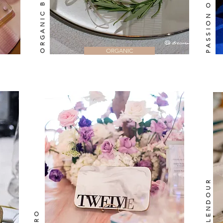
ORGANIC BEAUTY
ORGANIC