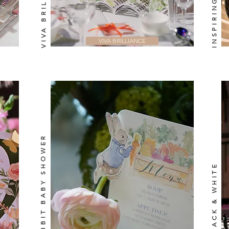
VIVA BRILLIANCE
VIVA BRILLIANCE
PETER RABBIT BABY SHOWER
SIMPLY BLACK & WHITE