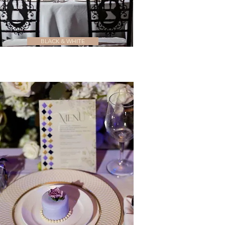
BLACK & WHITE