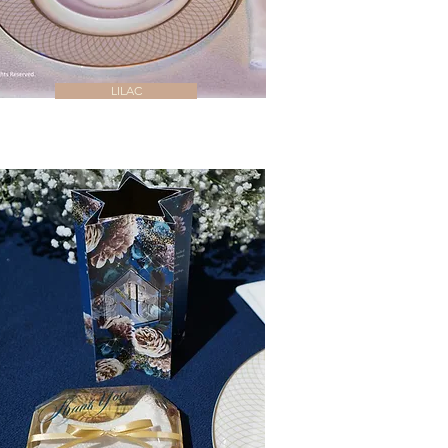
LILAC