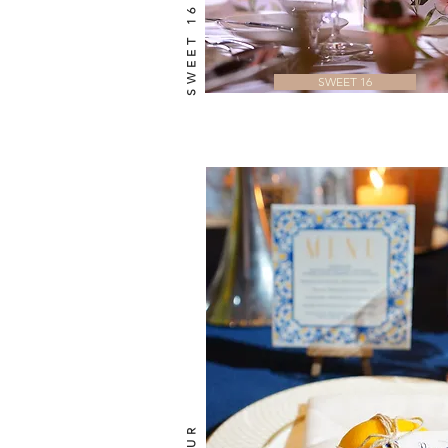
SWEET 16
SWEET 16