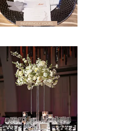
INSPIRINGLY YOURS