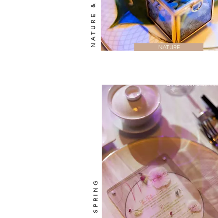
NATURE & LUXE
NATURE