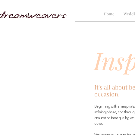
Home
Weddi
Insp
It's all about b
occasion.
Beginning with an inspira
refining phase, and throug
ensure the best quality, we
other.
We know you love to be un