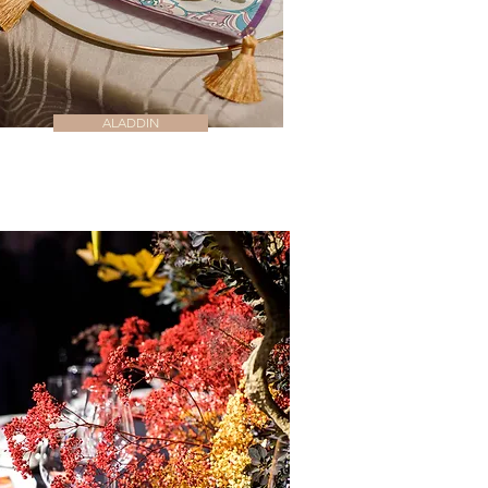
ALADDIN