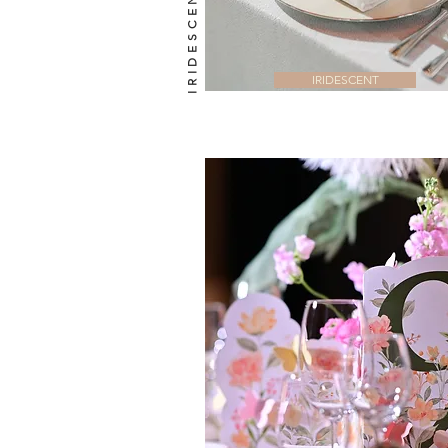
IRIDESCENT