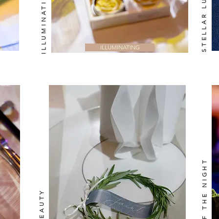
STELLAR LUX
ILLUMINATING
PASSION OF THE NIGHT