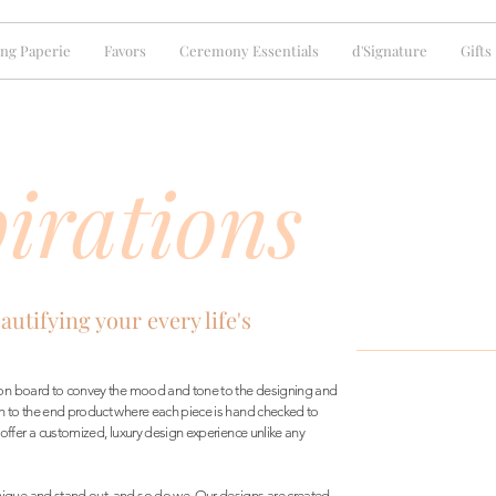
ng Paperie
Favors
Ceremony Essentials
d'Signature
Gifts
irations
eautifying your every life's
tion board to convey the mood and tone to the designing and
h to the end product where each piece is hand checked to
 offer a customized, luxury design experience unlike any
ique and stand out, and so do we. Our designs are created