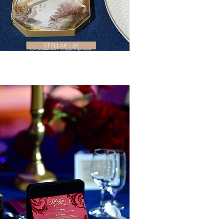
STELLAR LUX