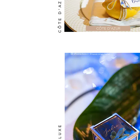
CÔTE D'AZUR
CÔTE D'AZUR