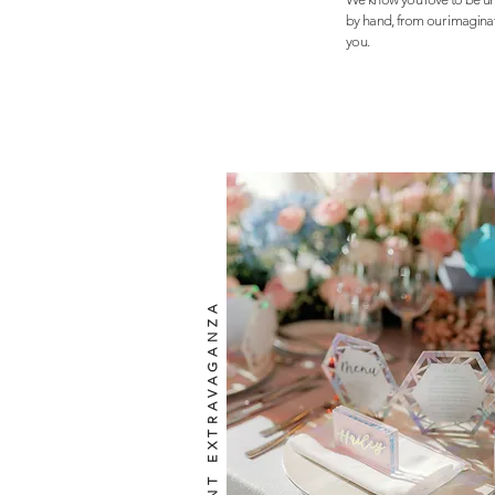
by hand, from our imaginati
you.
IRIDESCENT EXTRAVAGANZA