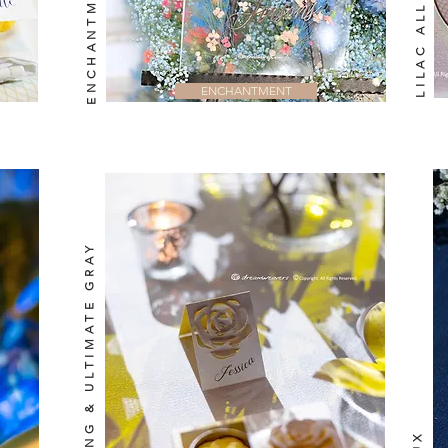
LILAC ALLURE
ENCHANTMENT
ILLUMINATING & ULTIMATE GRAY