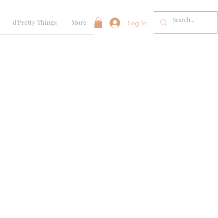
d'Pretty Things
More
Log In