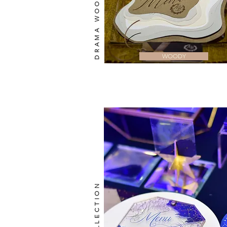
DRAMA WOODY
WOODY