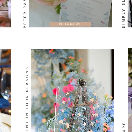
PETER RABBIT
ENCHANTMENT IN FOUR SEASONS