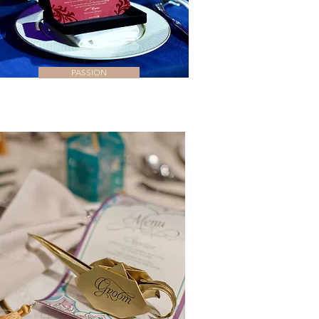
PASSION