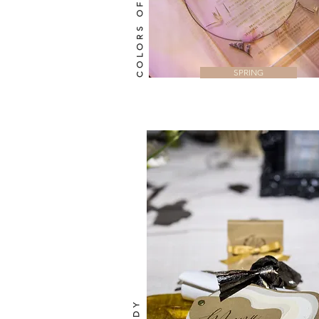
COLORS OF SPRING
SPRING