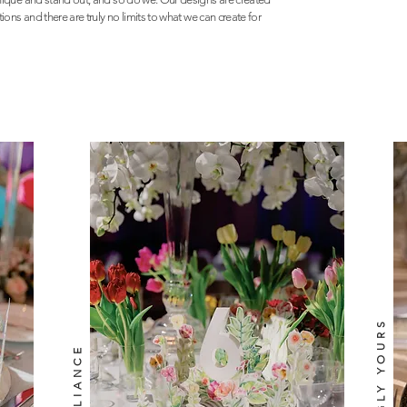
ons and there are truly no limits to what we can create for
INSPIRINGLY YOURS