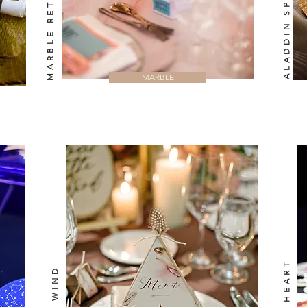
ALADDIN SPLENDOUR
MARBLE RETRO
MARBLE