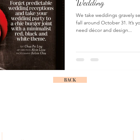
Wedding
We take weddings gravely se
fall around October 31. It’s y
need décor and design...
BACK