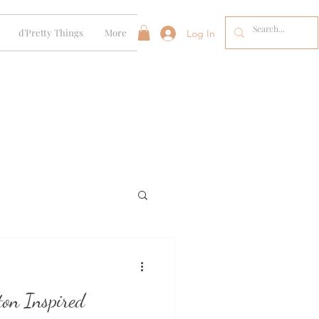
d'Pretty Things
More
Log In
ton Inspired