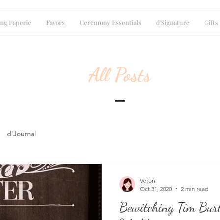
ng Paperie
Favors
Ceremony Essentials
d'Signature
Gifts
All Posts
d'Journal
Veron
Oct 31, 2020
2 min read
Bewitching Tim Bur