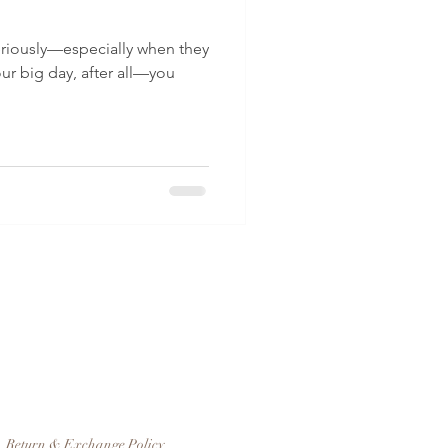
riously—especially when they
our big day, after all—you
Return & Exchange Policy