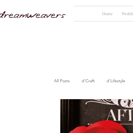
Home
Weddi
All Posts
d'Craft
d'Lifestyle