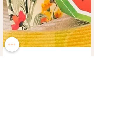
Veron
Sep 7, 2021
3 min read
A Summery Fruitti Wedding
Inspiration
Summer mean that not only are beautiful
flowers in season, but fresh fruit is ripe and
ready for the picking. Summertime is the best