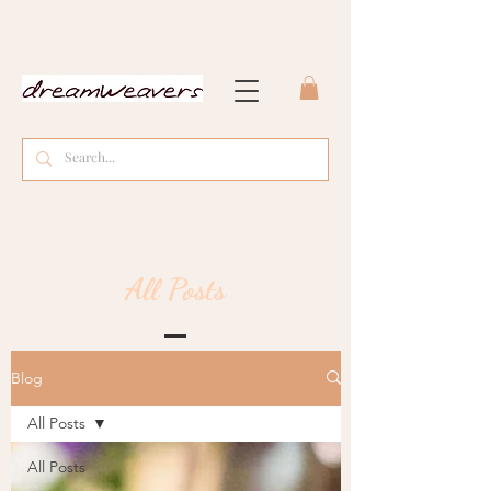
All Posts
Blog
All Posts
All Posts