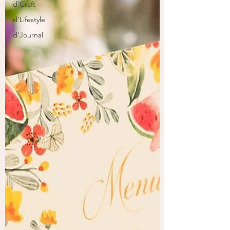
d'Craft
d'Lifestyle
d'Journal