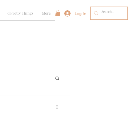
d'Pretty Things
More
Log In