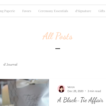
ng Paperie
Favors
Ceremony Essentials
d'Signature
Gifts
All Posts
d'Journal
Veron
Dec 28, 2020
3 min read
A Black-Tie Affair