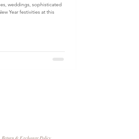
ties, weddings, sophisticated
ew Year festivities at this
Return & Exchange Policy