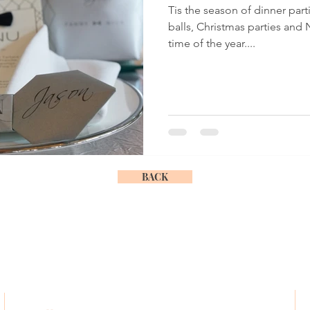
Tis the season of dinner par
balls, Christmas parties and N
time of the year....
BACK