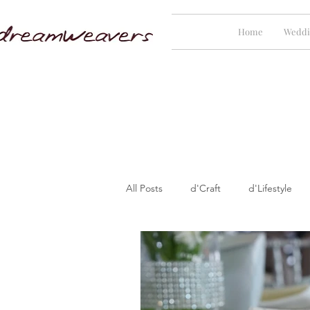
Home
Weddi
All Posts
d'Craft
d'Lifestyle