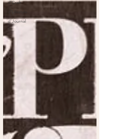
d'Craft
d'Lifestyle
d'Journal