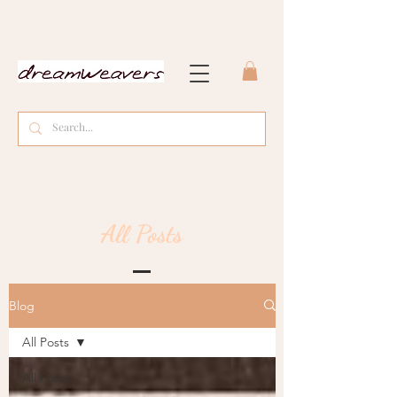
All Posts
Blog
All Posts
All Posts