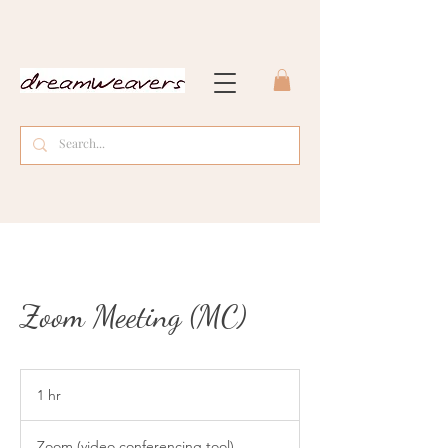
Zoom Meeting (MC)
1 hr
1
h
Zoom (video conferencing tool)