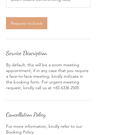
Request to book
Service Description
By default, this will be a zoom meeting
appointment, if in any case that you require
a face-to-face meeting, kindly indicate in
the booking form. For urgent meeting
request, kindly call us at +65 6336 2505
Cancellation Policy
For more information, kindly refer to our
Booking Policy.