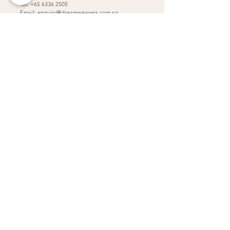
Tel:
+65 6336 2505
Email:
enquiry@dreamweavers.com.sg
DREAMWEAVERS PTE LTD
Tahir Building, Level 4
140 Robinson Road Singapore 068907
Booking Policy
Return & Exchange Policy
Shipping Info
Wedding Information Forms
Term of Use