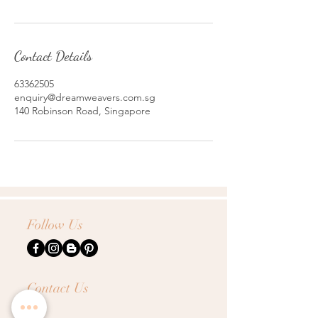
Contact Details
63362505
enquiry@dreamweavers.com.sg
140 Robinson Road, Singapore
Follow Us
Contact Us