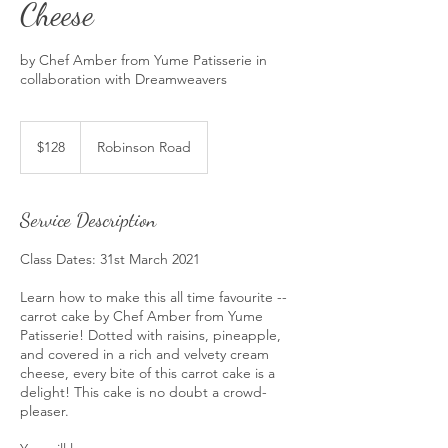
Cheese
by Chef Amber from Yume Patisserie in
collaboration with Dreamweavers
128
Singapore
$128
Robinson Road
dollars
Service Description
Class Dates: 31st March 2021
Learn how to make this all time favourite --
carrot cake by Chef Amber from Yume
Patisserie! Dotted with raisins, pineapple,
and covered in a rich and velvety cream
cheese, every bite of this carrot cake is a
delight! This cake is no doubt a crowd-
pleaser.