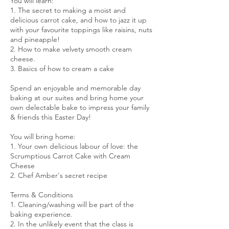
You will learn:
1. The secret to making a moist and
delicious carrot cake, and how to jazz it up
with your favourite toppings like raisins, nuts
and pineapple!
2. How to make velvety smooth cream
cheese.
3. Basics of how to cream a cake
Spend an enjoyable and memorable day
baking at our suites and bring home your
own delectable bake to impress your family
& friends this Easter Day!
You will bring home:
1. Your own delicious labour of love: the
Scrumptious Carrot Cake with Cream
Cheese
2. Chef Amber's secret recipe
Terms & Conditions
1. Cleaning/washing will be part of the
baking experience.
2. In the unlikely event that the class is