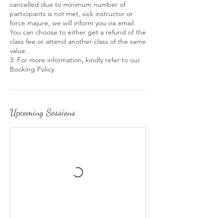
cancelled due to minimum number of
participants is not met, sick instructor or
force majure, we will inform you via email.
You can choose to either get a refund of the
class fee or attend another class of the same
value.
3. For more information, kindly refer to our
Booking Policy.
Upcoming Sessions