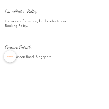
Cancellation Policy
For more information, kindly refer to our
Booking Policy.
Contact Details
140 Robinson Road, Singapore
Follow Us