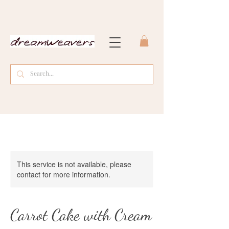
This service is not available, please
contact for more information.
Carrot Cake with Cream