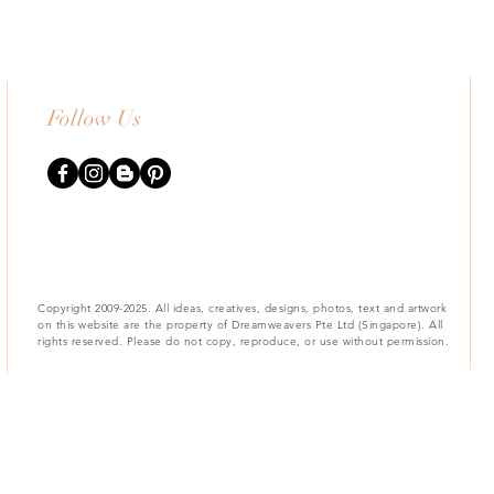
Follow Us
Copyright 2009-2025. All ideas, creatives, designs, photos, text and artwork
on this website are the property of Dreamweavers Pte Ltd (Singapore). All
rights reserved. Please do not copy, reproduce, or use without permission.