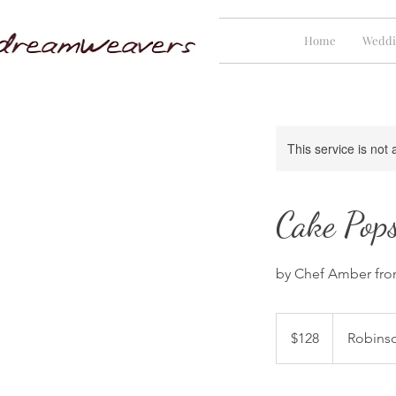
Home
Weddi
This service is not 
Cake Pops
by Chef Amber from
128
Singapore
$128
Robins
dollars