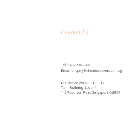
Contact Us
Tel: +65 6336 2505
Email:
enquiry@dreamweavers.com.sg
DREAMWEAVERS PTE LTD
Tahir Building, Level 4
140 Robinson Road Singapore 068907