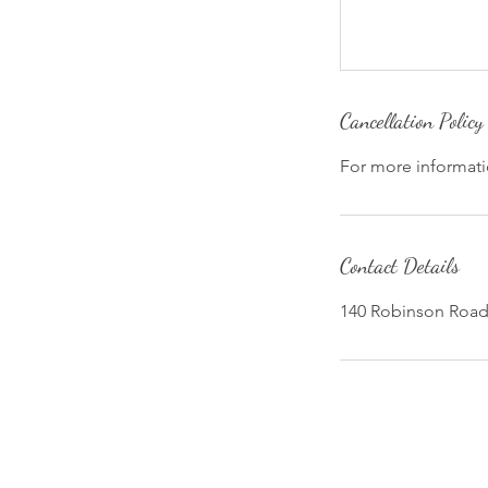
Cancellation Policy
For more informatio
Contact Details
140 Robinson Road