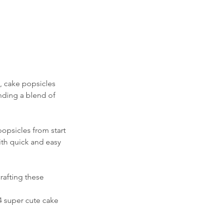
s, cake popsicles
unding a blend of
opsicles from start
ith quick and easy
rafting these
4 super cute cake