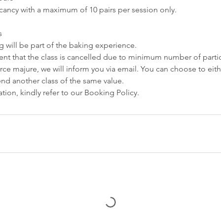
cancy with a maximum of 10 pairs per session only.
s
 will be part of the baking experience.
event that the class is cancelled due to minimum number of partic
force majure, we will inform you via email. You can choose to eit
tend another class of the same value.
tion, kindly refer to our Booking Policy.