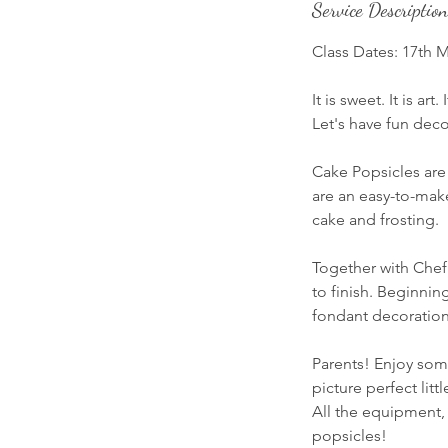
Service Description
Class Dates: 17th 
It is sweet. It is art
Let's have fun dec
Cake Popsicles are 
are an easy-to-make
cake and frosting.
Together with Chef
to finish. Beginnin
fondant decoration
Parents! Enjoy som
picture perfect littl
All the equipment,
popsicles!