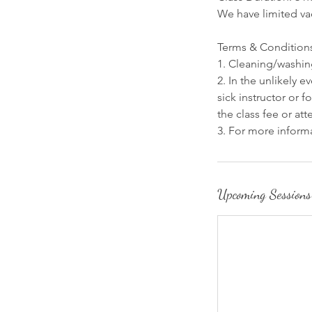
We have limited va
Terms & Condition
1. Cleaning/washing
2. In the unlikely 
sick instructor or 
the class fee or at
3. For more informa
Upcoming Sessions