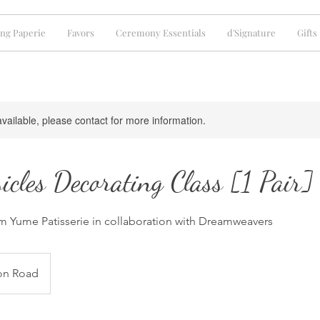
ng Paperie
Favors
Ceremony Essentials
d'Signature
Gifts
available, please contact for more information.
icles Decorating Class [1 Pair]
 Yume Patisserie in collaboration with Dreamweavers
on Road