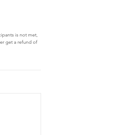
ipants is not met,
her get a refund of