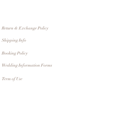
Return & Exchange Policy
Shipping Info
Booking Policy
Wedding Information Forms
Term of Use