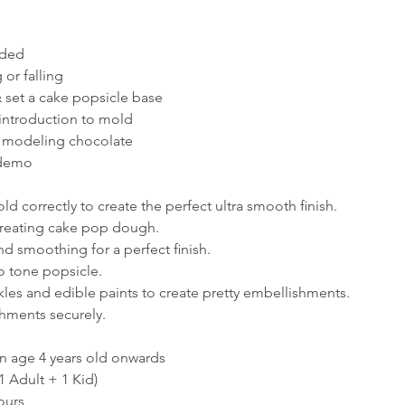
aded
or falling
 set a cake popsicle base
introduction to mold
h modeling chocolate
 demo
d correctly to create the perfect ultra smooth ﬁnish.
creating cake pop dough.
nd smoothing for a perfect ﬁnish.
o tone popsicle.
kles and edible paints to create pretty embellishments.
hments securely.
en age 4 years old onwards
1 Adult + 1 Kid)
ours