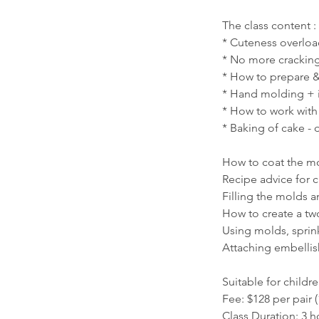
The class content :
* Cuteness overlo
* No more cracking 
* How to prepare &
* Hand molding + 
* How to work wit
* Baking of cake -
How to coat the mol
Recipe advice for 
Filling the molds a
How to create a tw
Using molds, sprin
Attaching embellis
Suitable for childr
Fee: $128 per pair (
Class Duration: 3 h