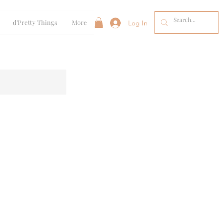
d'Pretty Things
More
Log In