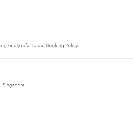
n, kindly refer to our Booking Policy.
, Singapore