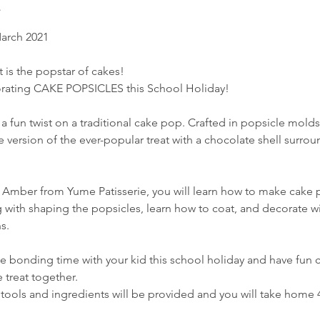
March 2021
. It is the popstar of cakes!
orating CAKE POPSICLES this School Holiday!
a fun twist on a traditional cake pop. Crafted in popsicle mold
 version of the ever-popular treat with a chocolate shell surro
 Amber from Yume Patisserie, you will learn how to make cake p
g with shaping the popsicles, learn how to coat, and decorate w
s.
e bonding time with your kid this school holiday and have fun c
e treat together.
 tools and ingredients will be provided and you will take home 