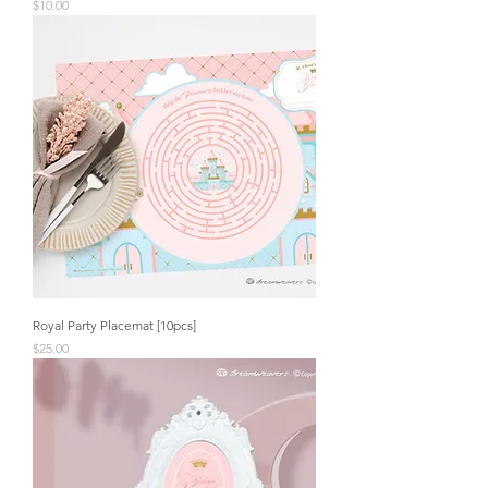
Price
$10.00
Royal Party Placemat [10pcs]
Price
$25.00