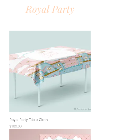
Royal Party
Royal Party Table Cloth
Price
$180.00