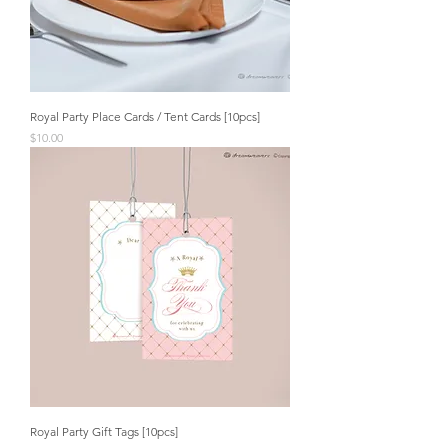
Royal Party Place Cards / Tent Cards [10pcs]
Price
$10.00
Royal Party Gift Tags [10pcs]