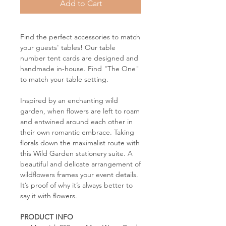
Add to Cart
Find the perfect accessories to match
your guests' tables! Our table
number tent cards are designed and
handmade in-house. Find "The One"
to match your table setting.
Inspired by an enchanting wild
garden, when flowers are left to roam
and entwined around each other in
their own romantic embrace. Taking
florals down the maximalist route with
this Wild Garden stationery suite. A
beautiful and delicate arrangement of
wildflowers frames your event details.
It’s proof of why it’s always better to
say it with flowers.
PRODUCT INFO