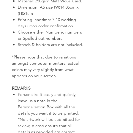
Material: 250gsm Matt Wove Card.
Dimension: A5 size (W)14.85cm x
(H)21cm
Printing leadtime: 7-10 working
days upon order confirmation
Choose either Numberic numbers
or Spelled out numbers.
Stands & holders are not included.
*Please note that due to variations
amongst computer monitors, actual
colors may vary slightly from what
appears on your screen.
REMARKS
Personalize it easily and quickly,
leave us a note in the
Personalization Box with all the
details you want it to be printed.
*No artwork will be submitted for
review, please ensure that all
details as provided are correct.