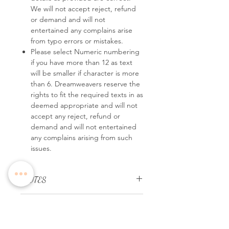
We will not accept reject, refund
or demand and will not
entertained any complains arise
from typo errors or mistakes.
Please select Numeric numbering
if you have more than 12 as text
will be smaller if character is more
than 6. Dreamweavers reserve the
rights to fit the required texts in as
deemed appropriate and will not
accept any reject, refund or
demand and will not entertained
any complains arising from such
issues.
*NOTES
Personalize it with your dinner details
REMARKS
easily and quickly,
leave us a note with
your order no and all the details you
Please select Numeric numbering if