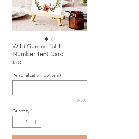
Wild Garden Table
Number Tent Card
Price
$5.50
Personalization (optional)
0/500
Quantity
*