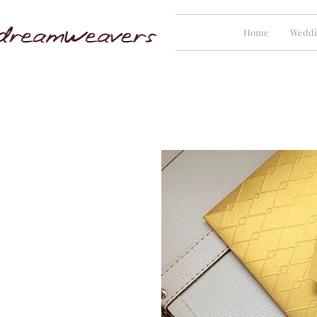
Home
Weddi