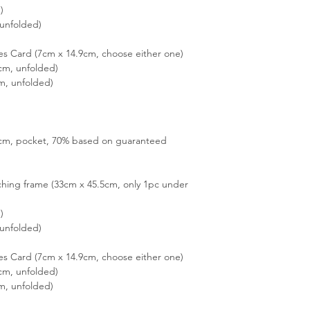
)
unfolded)
es Card (7cm x 14.9cm, choose either one)
cm, unfolded)
m, unfolded)
15cm, pocket, 70% based on guaranteed
hing frame (33cm x 45.5cm, only 1pc under
)
unfolded)
es Card (7cm x 14.9cm, choose either one)
cm, unfolded)
m, unfolded)