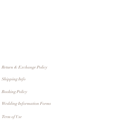
Return & Exchange Policy
Shipping Info
Booking Policy
Wedding Information Forms
Term of Use