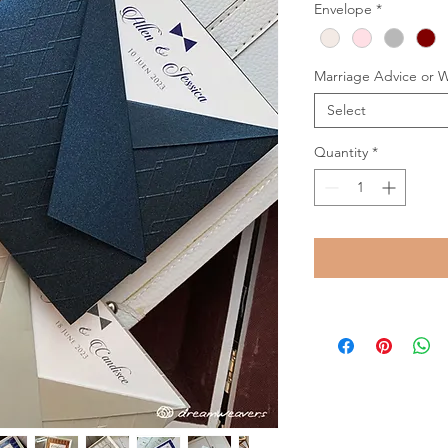
Envelope
*
Marriage Advice or 
Select
Quantity
*