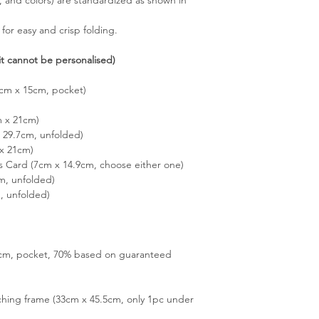
 for easy and crisp folding.
it cannot be personalised)
5cm x 15cm, pocket)
m x 21cm)
29.7cm, unfolded)
x 21cm)
s Card (7cm x 14.9cm, choose either one)
m, unfolded)
, unfolded)
15cm, pocket, 70% based on guaranteed
hing frame (33cm x 45.5cm, only 1pc under