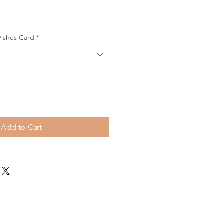
Wishes Card
*
Add to Cart