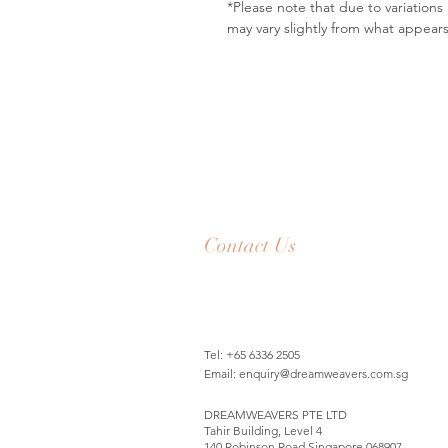
*Please note that due to variation
may vary slightly from what appear
Contact Us
Tel: +65 6336 2505
Email:
enquiry@dreamweavers.com.sg
DREAMWEAVERS PTE LTD
Tahir Building, Level 4
140 Robinson Road Singapore 068907