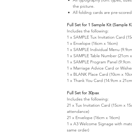
the picture.
All folding cards are pre-scored
Full Set for 1 Sample Kit (Sample K
Includes the following:
1 x SAMPLE Tux Invitation Card (1
1 x Envelope (16cm x 16cm)
1 x SAMPLE Individual Menu (9.9c
1 x SAMPLE Table Number (21cm x 
1 x SAMPLE Program Panel (9.9cm 
1 x Marriage Advice Card or Wishe
1 x BLANK Place Card (10cm x 10c
1 x Thank You Card (14.9cm x 21cm
Full Set for 30pax
Includes the following:
21 x Tux Invitation Card (15cm x 
attendance)
21 x Envelope (16cm x 16cm)
1 x A3 Welcome Signage with matc
same order)