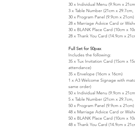
30 x Individual Menu (9.9cm x 21cm
3 x Table Number (21cm x 29.7cm, 
30 x Program Panel (9.9cm x 21cm)
28 x Marriage Advice Card or Wish
30 x BLANK Place Card (10cm x 10
28 x Thank You Card (14.9cm x 21c
Full Set for 50pax
Includes the following:
35 x Tux Invitation Card (15cm x 
attendance)
35 x Envelope (16cm x 16cm)
1 x A3 Welcome Signage with matc
same order)
50 x Individual Menu (9.9cm x 21cm
5 x Table Number (21cm x 29.7cm, 
50 x Program Panel (9.9cm x 21cm)
48 x Marriage Advice Card or Wish
50 x BLANK Place Card (10cm x 10
48 x Thank You Card (14.9cm x 21c