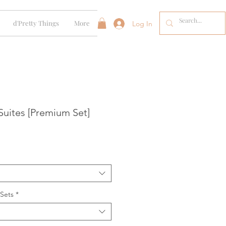
d'Pretty Things
More
Log In
Suites [Premium Set]
 Sets
*