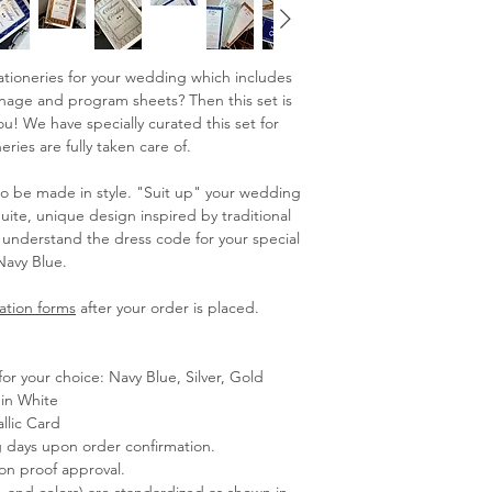
stationeries for your wedding which includes
ignage and program sheets? Then this set is
! We have specially curated this set for
ries are fully taken care of.
be made in style. "Suit up" your wedding
Suite, unique design inspired by traditional
o understand the dress code for your special
Navy Blue.
ation forms
after your order is placed.
for your choice: Navy Blue, Silver, Gold
in White
llic Card
g days upon order confirmation.
pon proof approval.
s, and colors) are standardized as shown in