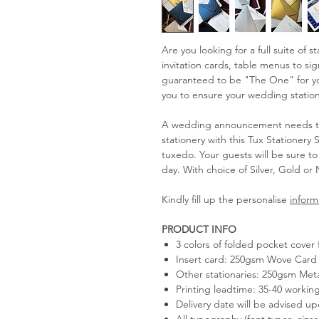
Are you looking for a full suite of 
invitation cards, table menus to s
guaranteed to be "The One" for you
you to ensure your wedding statione
A wedding announcement needs to 
stationery with this Tux Stationery 
tuxedo. Your guests will be sure t
day. With choice of Silver, Gold or 
Kindly fill up the personalise
inform
PRODUCT INFO
3 colors of folded pocket cover 
Insert card: 250gsm Wove Card 
Other stationaries: 250gsm Meta
Printing leadtime: 35-40 workin
Delivery date will be advised u
All typography (font types, size