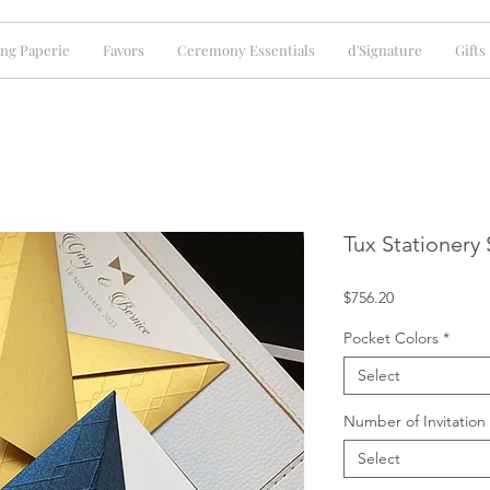
ng Paperie
Favors
Ceremony Essentials
d'Signature
Gifts
Tux Stationery 
Price
$756.20
Pocket Colors
*
Select
Number of Invitation
Select