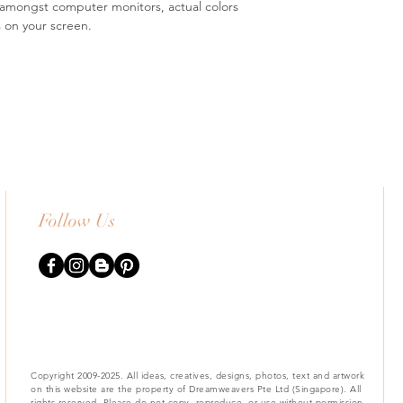
s amongst computer monitors, actual colors
s on your screen.
Follow Us
Copyright 2009-2025. All ideas, creatives, designs, photos, text and artwork
on this website are the property of Dreamweavers Pte Ltd (Singapore). All
rights reserved. Please do not copy, reproduce, or use without permission.