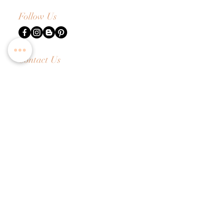
Follow Us
Contact Us
Tel:
+65 6336 2505
Email:
enquiry@dreamweavers.com.sg
DREAMWEAVERS PTE LTD
Tahir Building, Level 4
140 Robinson Road Singapore 068907
Booking Policy
Return & Exchange Policy
Shipping Info
Wedding Information Forms