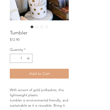
Tumbler
Price
$12.90
Quantity
*
Add to Cart
With accent of gold polkadots, this
lightweight plastic
tumbler is environmental friendly, and
sustainable as it is reusable. Bring it