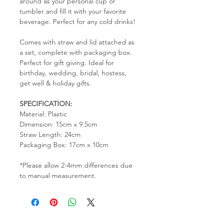
around as your personal cup or
tumbler and fill it with your favorite
beverage. Perfect for any cold drinks!
Comes with straw and lid attached as
a set, complete with packaging box.
Perfect for gift giving. Ideal for
birthday, wedding, bridal, hostess,
get well & holiday gifts.
SPECIFICATION:
Material: Plastic
Dimension: 15cm x 9.5cm
Straw Length: 24cm
Packaging Box: 17cm x 10cm
*Please allow 2-4mm differences due
to manual measurement.