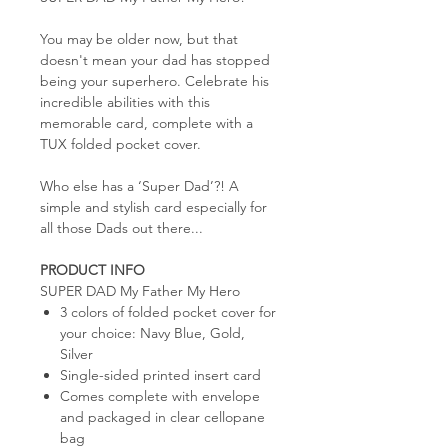
You may be older now, but that
doesn't mean your dad has stopped
being your superhero. Celebrate his
incredible abilities with this
memorable card, complete with a
TUX folded pocket cover.
Who else has a ‘Super Dad’?! A
simple and stylish card especially for
all those Dads out there...
PRODUCT INFO
SUPER DAD My Father My Hero
3 colors of folded pocket cover for
your choice: Navy Blue, Gold,
Silver
Single-sided printed insert card
Comes complete with envelope
and packaged in clear cellopane
bag