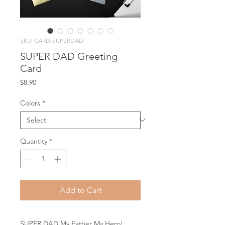
SKU: CARD-SUPERDAD
SUPER DAD Greeting
Card
Price
$8.90
Colors
*
Quantity
*
Add to Cart
SUPER DAD My Father My Hero!