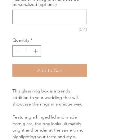
personalized (optional)
0/20
Quantity
*
Add to Cart
This glass ring box is a trendy
addition to your wedding that will
showcase the rings in a unique way.
Featuring a hinged lid and made
from glass, the box looks ultimately
bright and tender at the same time,
highlighting your taste and style.