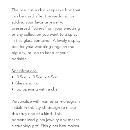
The result is a chic keepsake box that
can be used after the wedding by
adding your favorite jewelry,
preserved flowers from your wedding
or any collection you want to display
in this glass container. A lovely display
box for your wedding rings on the
big day, or use to keep at your
bedside.
Specifications:
• 10.5cm x10.5cm x 6.5cm
• Glass and iron
• Top opening with a chain
Personalize with names or monogram
initials in this stylish design to make
this truly one of a kind. This
personalized glass jewelry box makes
a stunning gift! This glass box makes