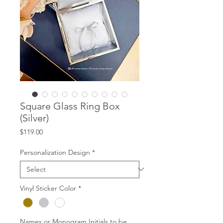
Square Glass Ring Box
(Silver)
Price
$119.00
Personalization Design
*
Vinyl Sticker Color
*
Names or Monogram Initials to be