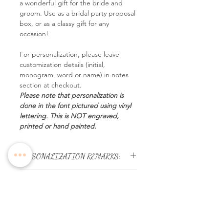
a wonderful gift for the bride and
groom. Use as a bridal party proposal
box, or as a classy gift for any
occasion!
For personalization, please leave
customization details (initial,
monogram, word or name) in notes
section at checkout.
Please note that personalization is
done in the font pictured using vinyl
lettering. This is NOT engraved,
printed or hand painted.
PERSONALIZATION REMARKS:
NO artwork will be provided for
Terms & Conditions:
approval.
Please ensure names or initial
We endeavour to display as
letters provided are in correct
accurately as possible the colours
spelling & order.