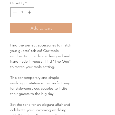
Quantity
*
Add to Cart
Find the perfect accessories to match
your guests' tables! Our table
number tent cards are designed and
handmade in-house. Find "The One"
to match your table setting.
This contemporary and simple
wedding invitation is the perfect way
for style-conscious couples to invite
their guests to the big day.
Set the tone for an elegant affair and
celebrate your upcoming wedding