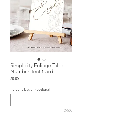
Simplicity Foliage Table
Number Tent Card
Price
$5.50
Personalization (optional)
0/500