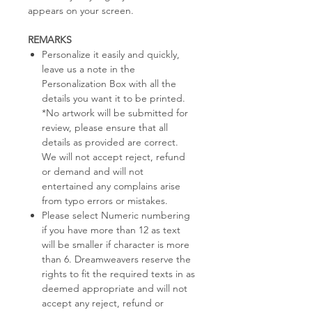
appears on your screen.
REMARKS
Personalize it easily and quickly,
leave us a note in the
Personalization Box with all the
details you want it to be printed.
*No artwork will be submitted for
review, please ensure that all
details as provided are correct.
We will not accept reject, refund
or demand and will not
entertained any complains arise
from typo errors or mistakes.
Please select Numeric numbering
if you have more than 12 as text
will be smaller if character is more
than 6. Dreamweavers reserve the
rights to fit the required texts in as
deemed appropriate and will not
accept any reject, refund or