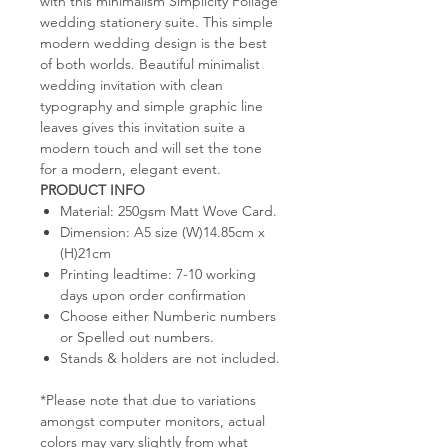
with this minimalism Simplicity Foliage
wedding stationery suite. This simple
modern wedding design is the best
of both worlds. Beautiful minimalist
wedding invitation with clean
typography and simple graphic line
leaves gives this invitation suite a
modern touch and will set the tone
for a modern, elegant event.
PRODUCT INFO
Material: 250gsm Matt Wove Card.
Dimension: A5 size (W)14.85cm x
(H)21cm
Printing leadtime: 7-10 working
days upon order confirmation
Choose either Numberic numbers
or Spelled out numbers.
Stands & holders are not included.
*Please note that due to variations
amongst computer monitors, actual
colors may vary slightly from what