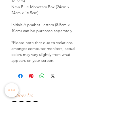
16.5cm)
Navy Blue Monetary Box (24cm x
24cm x 16.5cm)
Initials Alphabet Letters (8.5cm x
10cm) can be purchase separately
*Please note that due to variations
amongst computer monitors, actual
colors may vary slightly from what
appears on your screen.
Follow Us
Contact Us