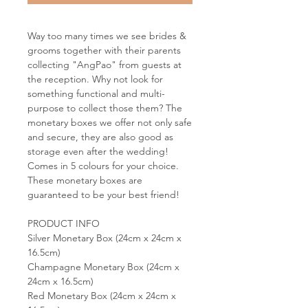
Way too many times we see brides &
grooms together with their parents
collecting "AngPao" from guests at
the reception. Why not look for
something functional and multi-
purpose to collect those them? The
monetary boxes we offer not only safe
and secure, they are also good as
storage even after the wedding!
Comes in 5 colours for your choice.
These monetary boxes are
guaranteed to be your best friend!
PRODUCT INFO
Silver Monetary Box (24cm x 24cm x
16.5cm)
Champagne Monetary Box (24cm x
24cm x 16.5cm)
Red Monetary Box (24cm x 24cm x