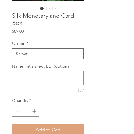
Silk Monetary and Card
Box
Price
$89.00
Option
*
Name Initials (eg: EU) (optional)
0/2
Quantity
*
Add to Cart