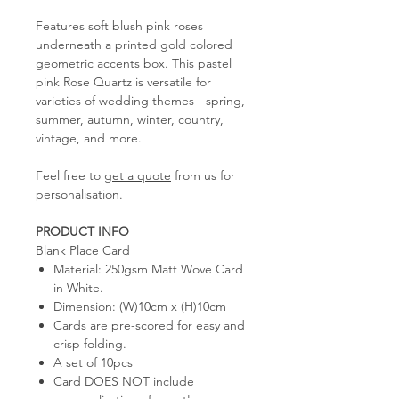
Features soft blush pink roses
underneath a printed gold colored
geometric accents box. This pastel
pink Rose Quartz is versatile for
varieties of wedding themes - spring,
summer, autumn, winter, country,
vintage, and more.
Feel free to
get a quote
from us for
personalisation.
PRODUCT INFO
Blank Place Card
Material: 250gsm Matt Wove Card
in White.
Dimension: (W)10cm x (H)10cm
Cards are pre-scored for easy and
crisp folding.
A set of 10pcs
Card
DOES NOT
include