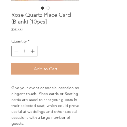
Rose Quartz Place Card
(Blank) [10pcs]
Price
$20.00
Quantity
*
Add to Cart
Give your event or special occasion an
elegant touch. Place cards or Seating
cards are used to seat your guests in
their selected seat, which could prove
useful at weddings and other special
occasions with a large number of
guests.