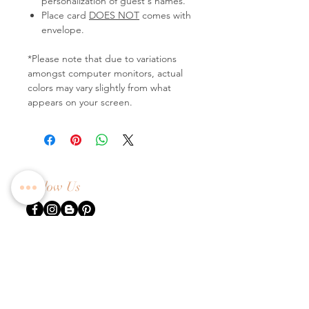
personalization of guest's names.
Place card
DOES NOT
comes with
envelope.
*Please note that due to variations
amongst computer monitors, actual
colors may vary slightly from what
appears on your screen.
Follow Us
Contact Us
Tel:
+65 6336 2505
Email:
enquiry@dreamweavers.com.sg