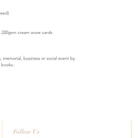
osed)
 + 220gsm cream wove cards
, memorial, business or social event by
t books.
Follow Us