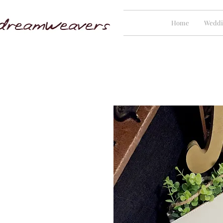
Home
Weddi