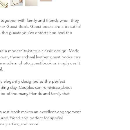
e together with family and friends when they
ather Guest Book. Guest books are a beautiful
 the guests you’ve entertained and the
e a modern twist to a classic design. Made
cover, these archival leather guest books can
, a modern photo guest book or simply use it
l.
s elegantly designed as the perfect
dding day. Couples can reminisce about
ded of the many friends and family that
g guest book makes an excellent engagement
ured friend and perfect for special
ome parties, and more!