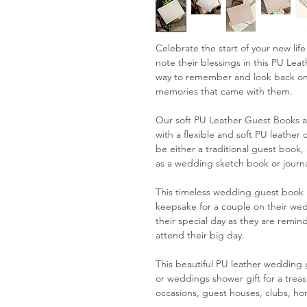
Celebrate the start of your new lif
note their blessings in this PU Le
way to remember and look back on
memories that came with them.
Our soft PU Leather Guest Books ar
with a flexible and soft PU leather 
be either a traditional guest book
as a wedding sketch book or journa
This timeless wedding guest book i
keepsake for a couple on their we
their special day as they are remin
attend their big day.
This beautiful PU leather weddin
or weddings shower gift for a treas
occasions, guest houses, clubs, h