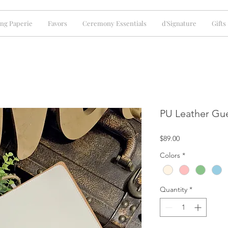
ng Paperie
Favors
Ceremony Essentials
d'Signature
Gifts
PU Leather Gu
Price
$89.00
Colors
*
Quantity
*