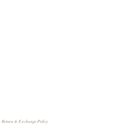
Return & Exchange Policy