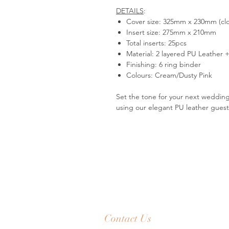
DETAILS
:
Cover size: 325mm x 230mm (cl
Insert size: 275mm x 210mm
Total inserts: 25pcs
Material: 2 layered PU Leather
Finishing: 6 ring binder
Colours: Cream/Dusty Pink
Set the tone for your next wedding
using our elegant PU leather gues
Contact Us