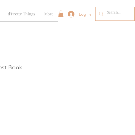
d'Pretty Things
More
Log In
est Book