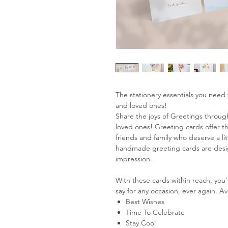
The stationery essentials you need 
and loved ones!
Share the joys of Greetings through
loved ones! Greeting cards offer th
friends and family who deserve a lit
handmade greeting cards are design
impression.
With these cards within reach, you’
say for any occasion, ever again. Av
Best Wishes
Time To Celebrate
Stay Cool