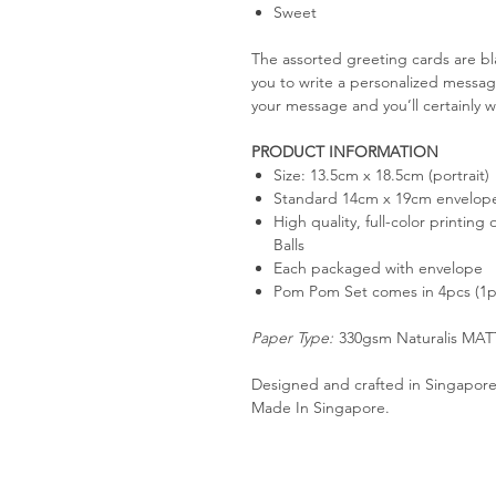
Sweet
The assorted greeting cards are bl
you to write a personalized messag
your message and you’ll certainly w
PRODUCT INFORMATION
Size: 13.5cm x 18.5cm (portrait)
Standard 14cm x 19cm envelop
High quality, full-color printin
Balls
Each packaged with envelope
Pom Pom Set comes in 4pcs (1p
Paper Type:
330gsm Naturalis MAT
Designed and crafted in Singapore
Made In Singapore.