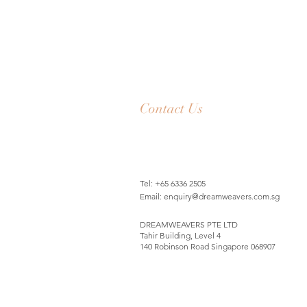
Contact Us
Tel: +65 6336 2505
Email:
enquiry@dreamweavers.com.sg
DREAMWEAVERS PTE LTD
Tahir Building, Level 4
140 Robinson Road Singapore 068907