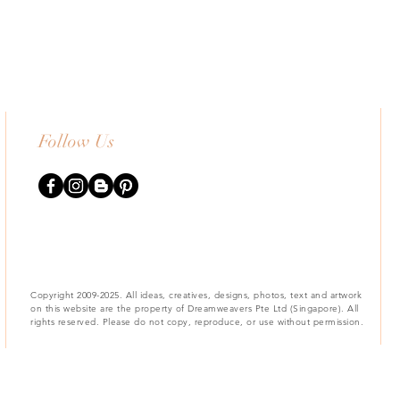
Follow Us
Copyright 2009-2025. All ideas, creatives, designs, photos, text and artwork
on this website are the property of Dreamweavers Pte Ltd (Singapore). All
rights reserved. Please do not copy, reproduce, or use without permission.