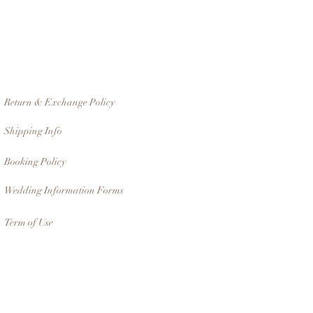
Return & Exchange Policy
Shipping Info
Booking Policy
Wedding Information Forms
Term of Use