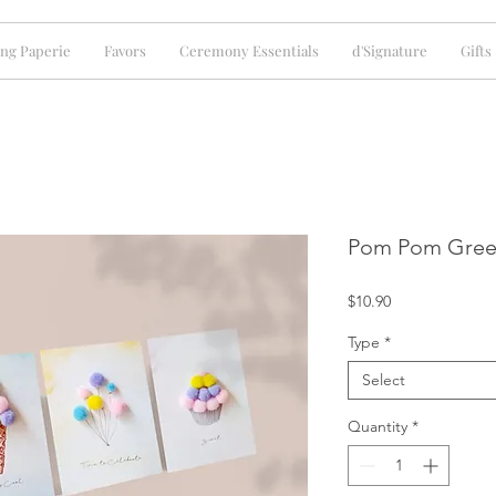
ng Paperie
Favors
Ceremony Essentials
d'Signature
Gifts
Pom Pom Gree
Price
$10.90
Type
*
Select
Quantity
*