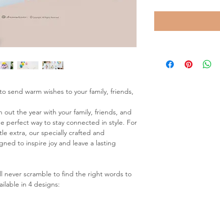
to send warm wishes to your family, friends,
 out the year with your family, friends, and
e perfect way to stay connected in style. For
tle extra, our specially crafted and
ed to inspire joy and leave a lasting
ll never scramble to find the right words to
ailable in 4 designs: