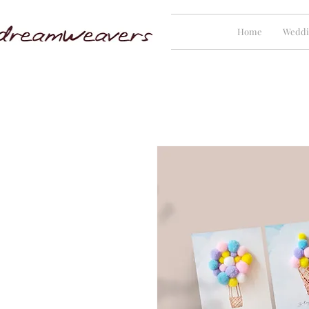
Home
Weddi