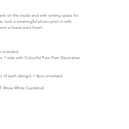
ank on the inside and with writing space for
e; tuck a meaningful photo print in with
arm a loved one’s heart.
e included
g on 1 side with Colourful Pom Pom Decorative
c of each design) + 4pcs envelope
T Wove White Cardstock
.