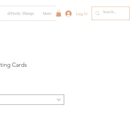
d'Pretty Things
More
Log In
ting Cards