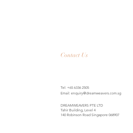
Contact Us
Tel: +65 6336 2505
Email:
enquiry@dreamweavers.com.sg
DREAMWEAVERS PTE LTD
Tahir Building, Level 4
140 Robinson Road Singapore 068907