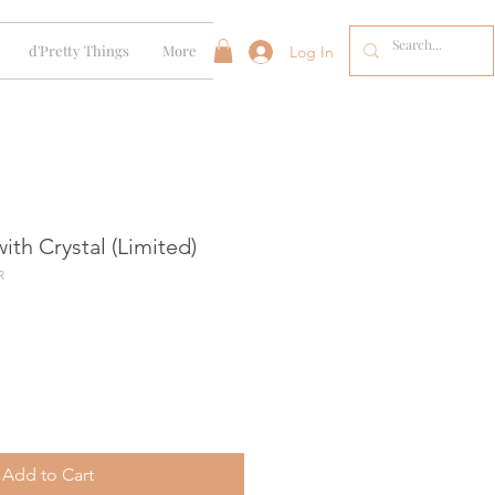
d'Pretty Things
More
Log In
ith Crystal (Limited)
R
Add to Cart