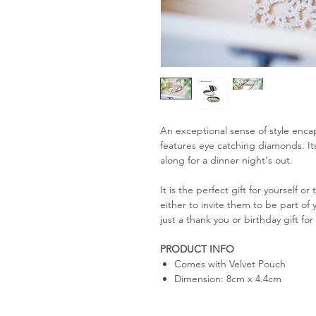
An exceptional sense of style encap
features eye catching diamonds. Its
along for a dinner night's out.
It is the perfect gift for yourself 
either to invite them to be part of 
just a thank you or birthday gift f
PRODUCT INFO
Comes with Velvet Pouch
Dimension: 8cm x 4.4cm