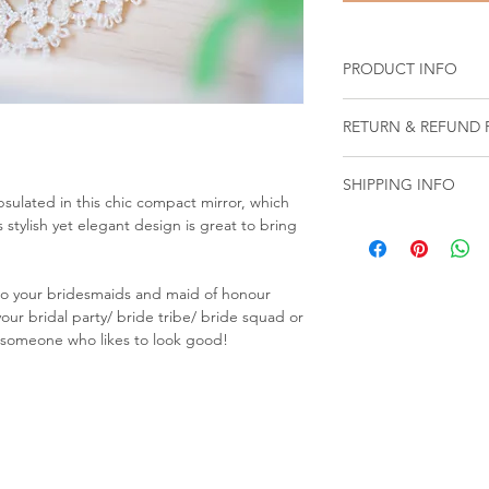
PRODUCT INFO
RETURN & REFUND 
We
DO NOT ACCEP
SHIPPING INFO
Customized and p
sulated in this chic compact mirror, which
been customized b
 stylish yet elegant design is great to bring
Your total shipping c
requirements)
during checkout prio
Sale and value bu
Orders are shipped 
Products obtained
or to your bridesmaids and maid of honour
Friday, 9am - 6pm, ex
Dreamweavers Onl
your bridal party/ bride tribe/ bride squad or
Singapore.
must be provided
or someone who likes to look good!
Please allow addition
Products that ha
for all customized an
negligence
(e.g. 
LOCAL SHIPPING: Del
objects, caustic s
3-7 business days.
Products that ha
OVERSEAS SHIPPING: 
activities other 
your order may take
Products that hav
address. ​Duties, taxe
wear and tear