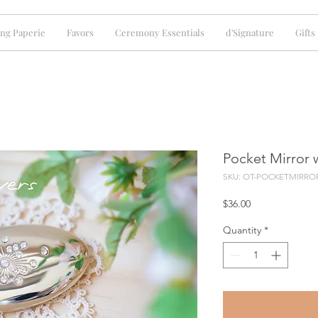
ng Paperie
Favors
Ceremony Essentials
d'Signature
Gifts
Pocket Mirror w
SKU: OT-POCKETMIRRO
Price
$36.00
Quantity
*