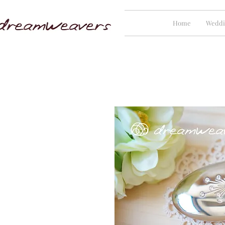
Home
Weddi