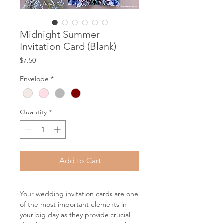
Midnight Summer
Invitation Card (Blank)
Price
$7.50
Envelope
*
Quantity
*
Add to Cart
Your wedding invitation cards are one
of the most important elements in
your big day as they provide crucial