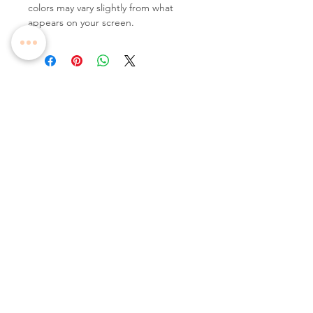
colors may vary slightly from what
appears on your screen.
Follow Us
Contact Us
Tel:
+65 6336 2505
Email:
enquiry@dreamweavers.com.sg
DREAMWEAVERS PTE LTD
Tahir Building, Level 4
140 Robinson Road Singapore 068907
Booking Policy