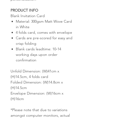
PRODUCT INFO
Blank Invitation Card
Material: 300gsm Matt Wove Card
in White
4 folds card, comes with envelope
Cards are pre-scored for easy and
crisp folding
Blank cards leadtime: 10-14
working days upon order
confirmation
Unfold Dimension: (W)41cm x
(H)14.5cm, 4 folds card
Folded Dimension: (W)14.8cm x
(H)14.5cm
Envelope Dimension: (W)16cm x
(H)16cm
*Please note that due to variations
amongst computer monitors, actual