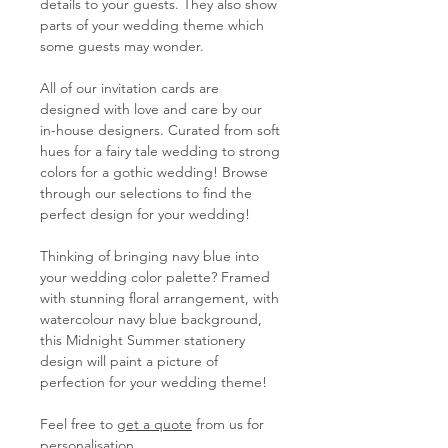
details to your guests. They also show
parts of your wedding theme which
some guests may wonder.
All of our invitation cards are
designed with love and care by our
in-house designers. Curated from soft
hues for a fairy tale wedding to strong
colors for a gothic wedding! Browse
through our selections to find the
perfect design for your wedding!
Thinking of bringing navy blue into
your wedding color palette? Framed
with stunning floral arrangement, with
watercolour navy blue background,
this Midnight Summer stationery
design will paint a picture of
perfection for your wedding theme!
Feel free to
get a quote
from us for
personalisation.