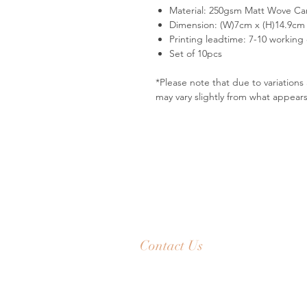
Material: 250gsm Matt Wove Ca
Dimension: (W)7cm x (H)14.9cm
Printing leadtime: 7-10 working
Set of 10pcs
*Please note that due to variation
may vary slightly from what appear
Contact Us