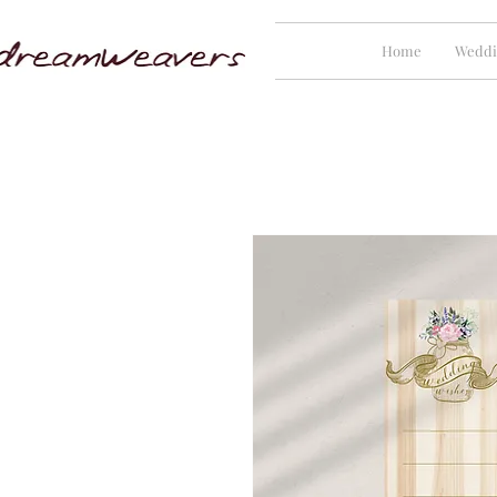
Home
Weddi