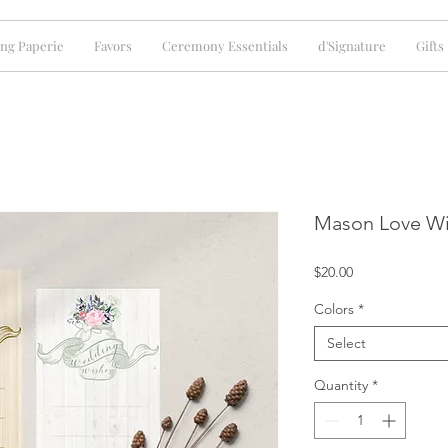
ng Paperie
Favors
Ceremony Essentials
d'Signature
Gifts
Mason Love Wi
Price
$20.00
Colors
*
Select
Quantity
*