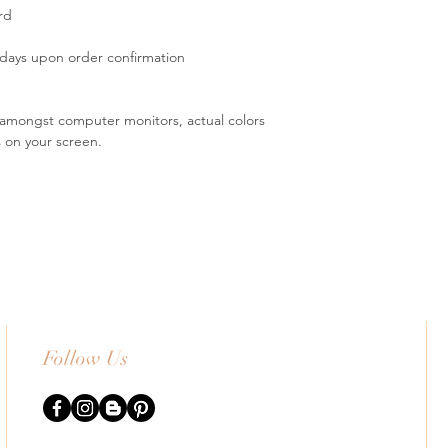
rd
 days upon order confirmation
s amongst computer monitors, actual colors
s on your screen.
Follow Us