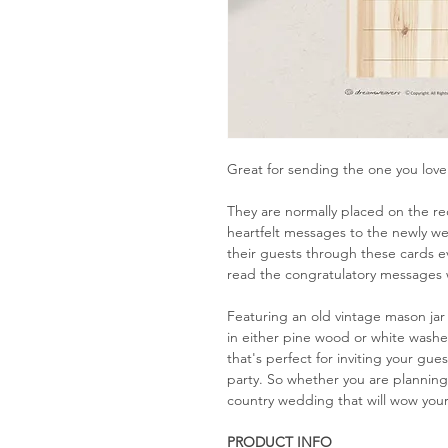
Great for sending the one you love 
They are normally placed on the re
heartfelt messages to the newly w
their guests through these cards e
read the congratulatory messages 
Featuring an old vintage mason jar
in either pine wood or white washe
that's perfect for inviting your gu
party. So whether you are plannin
country wedding that will wow your
PRODUCT INFO