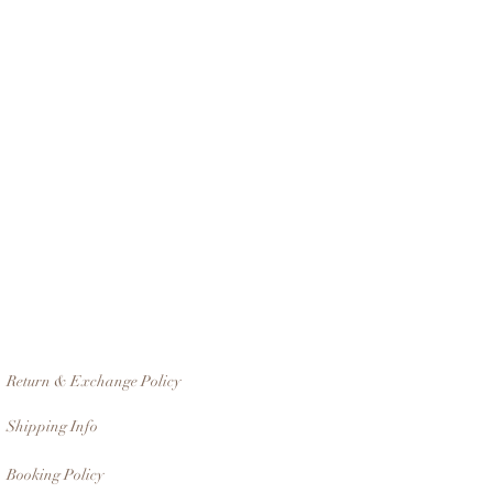
Return & Exchange Policy
Shipping Info
Booking Policy