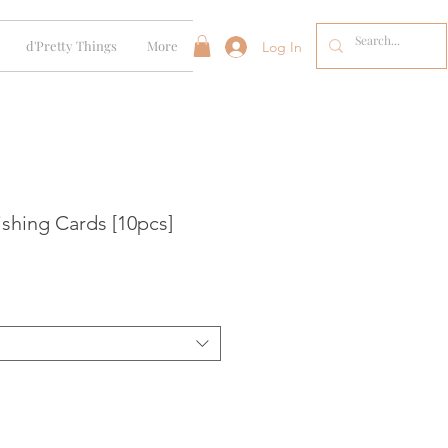
d'Pretty Things
More
Log In
shing Cards [10pcs]