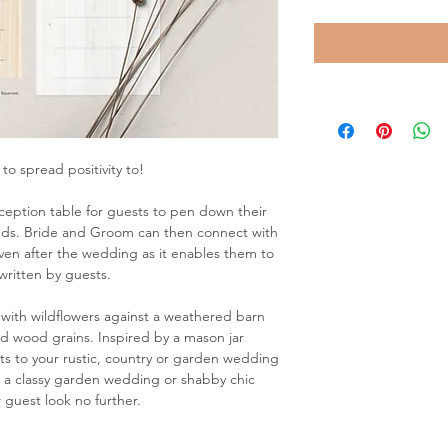
to spread positivity to!
ception table for guests to pen down their
eds. Bride and Groom can then connect with
ven after the wedding as it enables them to
written by guests.
 with wildflowers against a weathered barn
d wood grains. Inspired by a mason jar
ests to your rustic, country or garden wedding
g a classy garden wedding or shabby chic
 guest look no further.