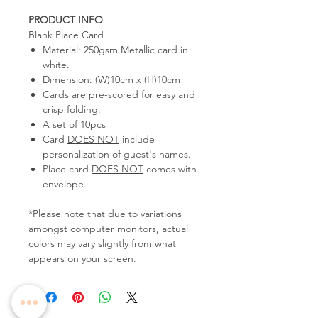
PRODUCT INFO
Blank Place Card
Material: 250gsm Metallic card in
white.
Dimension: (W)10cm x (H)10cm
Cards are pre-scored for easy and
crisp folding.
A set of 10pcs
Card
DOES NOT
include
personalization of guest's names.
Place card
DOES NOT
comes with
envelope.
*Please note that due to variations
amongst computer monitors, actual
colors may vary slightly from what
appears on your screen.