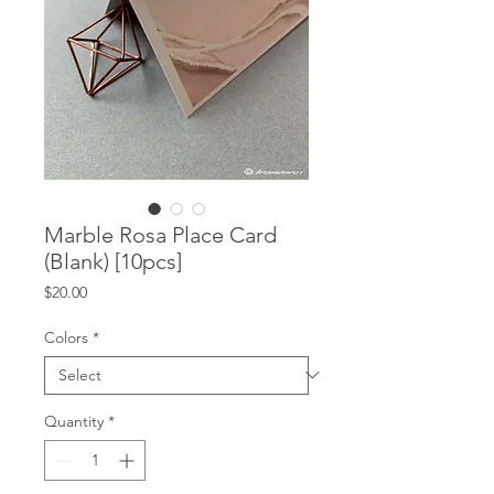
Marble Rosa Place Card
(Blank) [10pcs]
Price
$20.00
Colors
*
Quantity
*