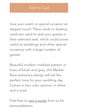
Add to Cart
Give your event or special occasion an
elegant touch. Place cards or Seating
cards are used to seat your guests in
their selected seat, which could prove
useful at weddings and other special
occasions with a large number of
guests.
Beautiful modern marbled pattern in
hues of blush and grey, this Marble
Rosa stationery design will set the
perfect tone for your wedding day.
Comes in two color options, in white
and in pink.
Feel free to
get a quote
from us for
personalisation.