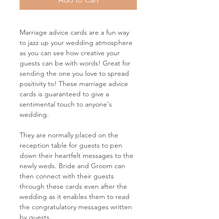
Marriage advice cards are a fun way
to jazz up your wedding atmosphere
as you can see how creative your
guests can be with words! Great for
sending the one you love to spread
positivity to! These marriage advice
cards is guaranteed to give a
sentimental touch to anyone's
wedding.
They are normally placed on the
reception table for guests to pen
down their heartfelt messages to the
newly weds. Bride and Groom can
then connect with their guests
through these cards even after the
wedding as it enables them to read
the congratulatory messages written
by guests.