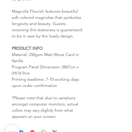
Magnolia Flourish features beautiful
soft colored magnolias that symbolize
longevity and beauty. Guests
receiving this stationery is guaranteed
to be in awe by the lovely design.
PRODUCT INFO
Material: 250gsm Matt Wove Card in
Vanilla
Program Panel Dimension: (W)7cm x
(H)14.9cm
Printing leadtime: 7-10 working days
upon order confirmation
*Please note that due to variations
amongst computer monitors, actual
colors may vary slightly from what
appears on your screen.