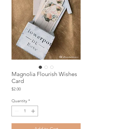
Magnolia Flourish Wishes
Card
Price
$2.00
Quantity
*
Add to Cart