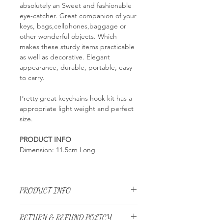
absolutely an Sweet and fashionable
eye-catcher. Great companion of your
keys, bags,cellphones,baggage or
other wonderful objects. Which
makes these sturdy items practicable
as well as decorative. Elegant
appearance, durable, portable, easy
to carry.
Pretty great keychains hook kit has a
appropriate light weight and perfect
size.
PRODUCT INFO
Dimension: 11.5cm Long
PRODUCT INFO
Dimension: 11.5cm Long
RETURN & REFUND POLICY