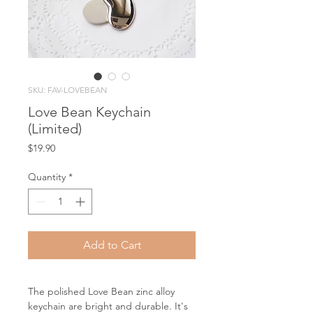
SKU: FAV-LOVEBEAN
Love Bean Keychain
(Limited)
Price
$19.90
Quantity
*
Add to Cart
The polished Love Bean zinc alloy
keychain are bright and durable. It's