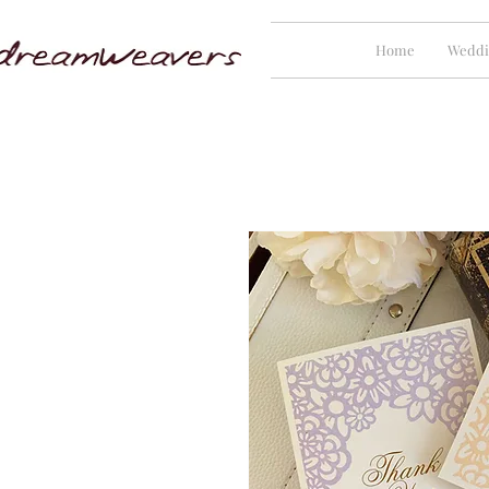
Home
Weddi