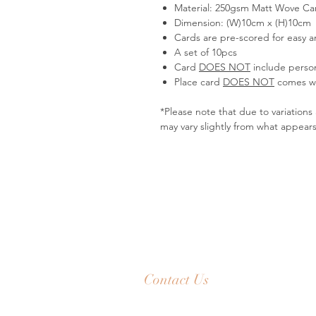
Material: 250gsm Matt Wove Card
Dimension: (W)10cm x (H)10cm
Cards are pre-scored for easy an
A set of 10pcs
Card
DOES NOT
include person
Place card
DOES NOT
comes wi
*Please note that due to variation
may vary slightly from what appear
Contact Us