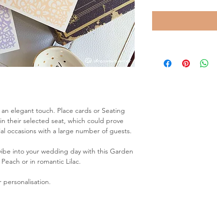
 an elegant touch. Place cards or Seating
in their selected seat, which could prove
al occasions with a large number of guests.
 vibe into your wedding day with this Garden
 Peach or in romantic Lilac.
 personalisation.