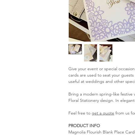
Give your event or special occasion
cards are used to seat your guests 
useful at weddings and other speci
Bring a modern spring-like festive
Floral Stationery design. In elegant
Feel free to
get a quote
from us for
PRODUCT INFO
Magnolia Flourish Blank Place Card