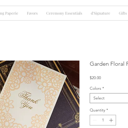
ng Paperie
Favors
Ceremony Essentials
d'Signature
Gifts
Garden Floral P
Price
$20.00
Colors
*
Select
Quantity
*