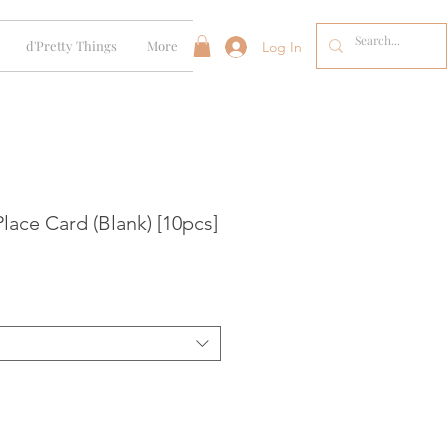
d'Pretty Things
More
Log In
lace Card (Blank) [10pcs]