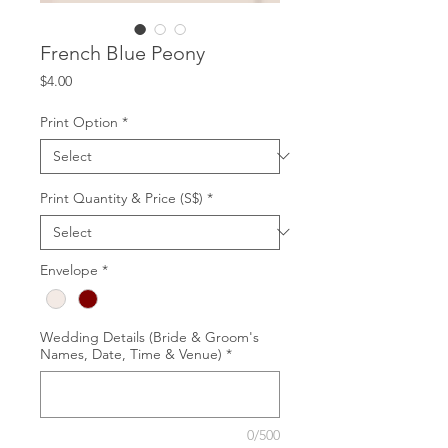
French Blue Peony
Price
$4.00
Print Option
*
Print Quantity & Price (S$)
*
Envelope
*
Wedding Details (Bride & Groom's
Names, Date, Time & Venue)
*
0/500