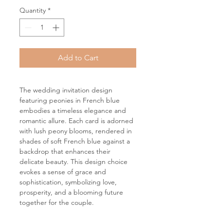
Quantity
*
Add to Cart
The wedding invitation design
featuring peonies in French blue
embodies a timeless elegance and
romantic allure. Each card is adorned
with lush peony blooms, rendered in
shades of soft French blue against a
backdrop that enhances their
delicate beauty. This design choice
evokes a sense of grace and
sophistication, symbolizing love,
prosperity, and a blooming future
together for the couple.