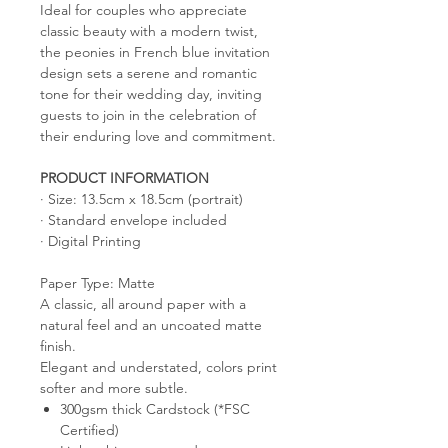
Ideal for couples who appreciate
classic beauty with a modern twist,
the peonies in French blue invitation
design sets a serene and romantic
tone for their wedding day, inviting
guests to join in the celebration of
their enduring love and commitment.
PRODUCT INFORMATION
· Size: 13.5cm x 18.5cm (portrait)
· Standard envelope included
· Digital Printing
Paper Type: Matte
A classic, all around paper with a
natural feel and an uncoated matte
finish.
Elegant and understated, colors print
softer and more subtle.
300gsm thick Cardstock (*FSC
Certified)