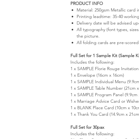
PRODUCT INFO
Material: 250gsm Metallic card 
Printing leadtime: 35-40 workin
Delivery date will be advised u
All typography (font types, size
the picture.
All folding cards are pre-scored
Full Set for 1 Sample Kit (Sample K
Includes the following:
1 x SAMPLE Florie Rouge Invitation
1 x Envelope (16cm x 16cm)
1 x SAMPLE Individual Menu (9.9c
1 x SAMPLE Table Number (21cm x 
1 x SAMPLE Program Panel (9.9cm 
1 x Marriage Advice Card or Wishe
1 x BLANK Place Card (10cm x 10c
1 x Thank You Card (14.9cm x 21cm
Full Set for 30pax
Includes the following: