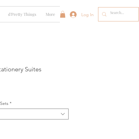
d'Pretty Things
More
Log In
ationery Suites
 Sets
*