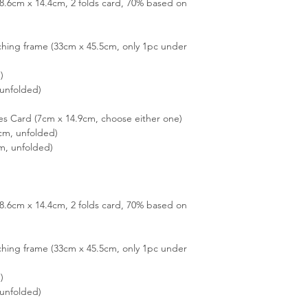
(28.6cm x 14.4cm, 2 folds card, 70% based on
hing frame (33cm x 45.5cm, only 1pc under
)
unfolded)
es Card (7cm x 14.9cm, choose either one)
cm, unfolded)
m, unfolded)
(28.6cm x 14.4cm, 2 folds card, 70% based on
hing frame (33cm x 45.5cm, only 1pc under
)
unfolded)