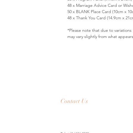
48 x Marriage Advice Card or Wish
50 x BLANK Place Card (10cm x 10
48 x Thank You Card (14.9cm x 21c
*Please note that due to variation
may vary slightly from what appear
Contact Us