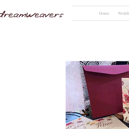
Home
Weddi