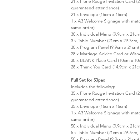
21 x Florie Rouge Invitation Card 
guaranteed attendance)
21 x Envelope (16cm x 16cm)
1 x A3 Welcome Signage with matc
same order)
30 x Individual Menu (9.9cm x 21cm
3 x Table Number (21cm x 29.7cm, 
30 x Program Panel (9.9cm x 21cm)
28 x Marriage Advice Card or Wish
30 x BLANK Place Card (10cm x 10
28 x Thank You Card (14.9cm x 21c
Full Set for 50pax
Includes the following:
35 x Florie Rouge Invitation Card 
guaranteed attendance)
35 x Envelope (16cm x 16cm)
1 x A3 Welcome Signage with matc
same order)
50 x Individual Menu (9.9cm x 21cm
5 x Table Number (21cm x 29.7cm, 
50 x Program Panel (9.9cm x 21cm)