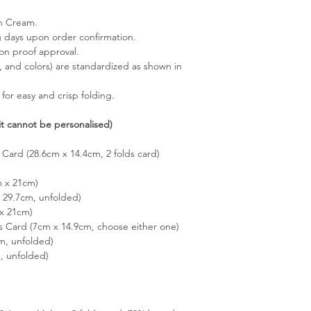
in Cream.
g days upon order confirmation.
pon proof approval.
s, and colors) are standardized as shown in
 for easy and crisp folding.
it cannot be personalised)
 Card (28.6cm x 14.4cm, 2 folds card)
m x 21cm)
29.7cm, unfolded)
x 21cm)
s Card (7cm x 14.9cm, choose either one)
m, unfolded)
, unfolded)