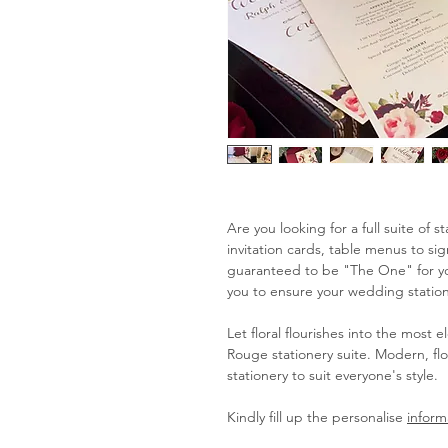
Are you looking for a full suite of 
invitation cards, table menus to s
guaranteed to be "The One" for you
you to ensure your wedding statione
Let floral flourishes into the most 
Rouge stationery suite. Modern, flo
stationery to suit everyone's style.
Kindly fill up the personalise
inform