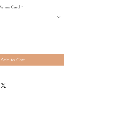
Wishes Card
*
Add to Cart