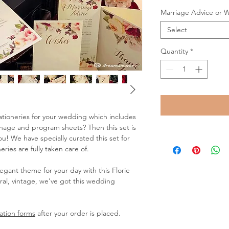
Marriage Advice or 
Select
Quantity
*
stationeries for your wedding which includes
ignage and program sheets? Then this set is
! We have specially curated this set for
ries are fully taken care of.
elegant theme for your day with this Florie
ral, vintage, we've got this wedding
ation forms
after your order is placed.