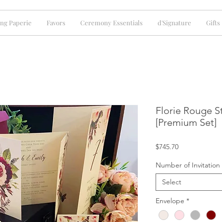
ng Paperie
Favors
Ceremony Essentials
d'Signature
Gifts
Florie Rouge St
[Premium Set]
Price
$745.70
Number of Invitation
Select
Envelope
*