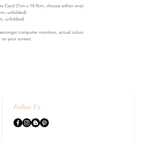
es Card (7cm x 14.9cm, choose either one)
cm, unfolded)
m, unfolded)
s amongst computer monitors, actual colors
s on your screen.
Follow Us