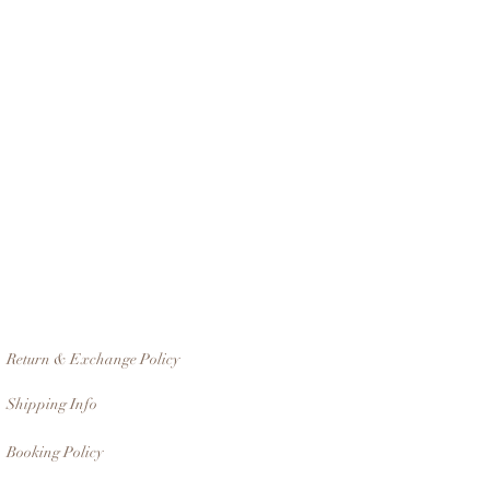
Return & Exchange Policy
Shipping Info
Booking Policy