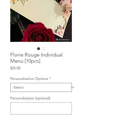
Florie Rouge Individual
Menu [10pcs]
Price
$25.00
Personalization Options
*
Personalization (optional)