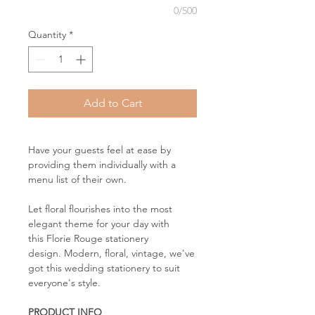
0/500
Quantity
*
Add to Cart
Have your guests feel at ease by
providing them individually with a
menu list of their own.
Let floral flourishes into the most
elegant theme for your day with
this Florie Rouge stationery
design. Modern, floral, vintage, we've
got this wedding stationery to suit
everyone's style.
PRODUCT INFO