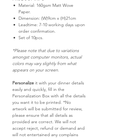
Material: 160gsm Matt Wove
Paper.
Dimension: (W)9cm x (H)21cm
Leadtime: 7-10 working days upon
order confirmation.
Set of 10pcs.
*Please note that due to variations
amongst computer monitors, actual
colors may vary slightly from what
appears on your screen.
Personalize
it with your dinner details
easily and quickly, fill in the
Personalization Box with all the details
you want it to be printed. *No
artwork will be submitted for review,
please ensure that all details as
provided are correct. We will not
accept reject, refund or demand and
will not entertained any complains