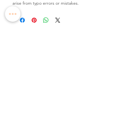
arise from typo errors or mistakes.
Follow Us
Contact Us
Tel:
+65 6336 2505
Email:
enquiry@dreamweavers.com.sg
DREAMWEAVERS PTE LTD
Tahir Building, Level 4
140 Robinson Road Singapore 068907
Booking Policy
Return & Exchange Policy